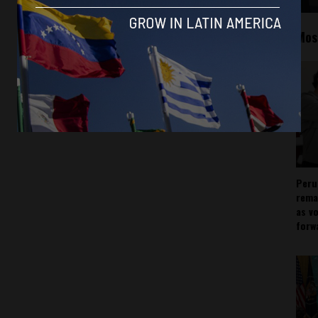
Mos
Peru
rema
as v
forw