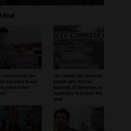
t Read
’s presidential race
The science and education
ins too close to call
budget cuts that led
ote count inches
hundreds of thousands of
ard
Argentines to protest this
week