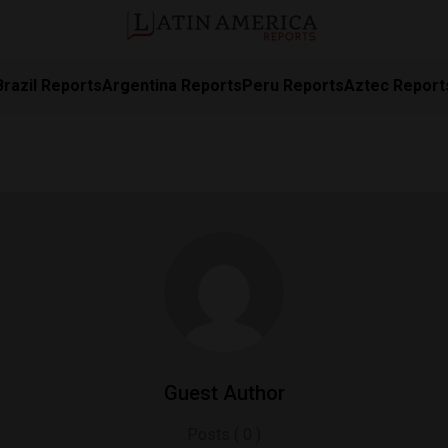
Brazil Reports
Argentina Reports
Peru Reports
Aztec Report
Guest Author
Posts ( 0 )