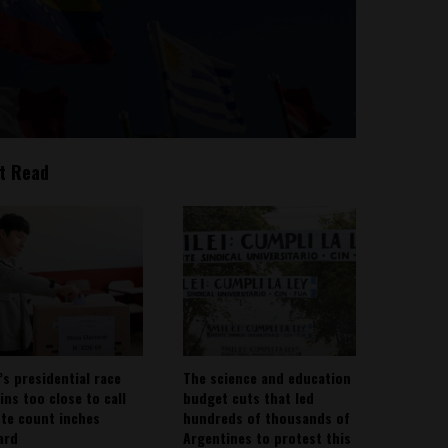
t Read
’s presidential race
The science and education
ins too close to call
budget cuts that led
ote count inches
hundreds of thousands of
ard
Argentines to protest this