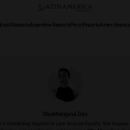
Brazil Reports
Argentina Reports
Peru Reports
Aztec Report
Shubhanjana Das
 a Contributing Reporter to Latin America Reports. She focuses 