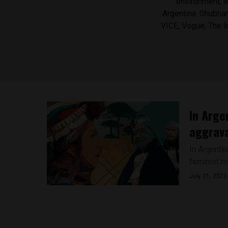
environment, e
Argentina. Shubhanj
VICE, Vogue, The 
In Arge
aggrava
In Argenti
feminist m
July 21, 2025