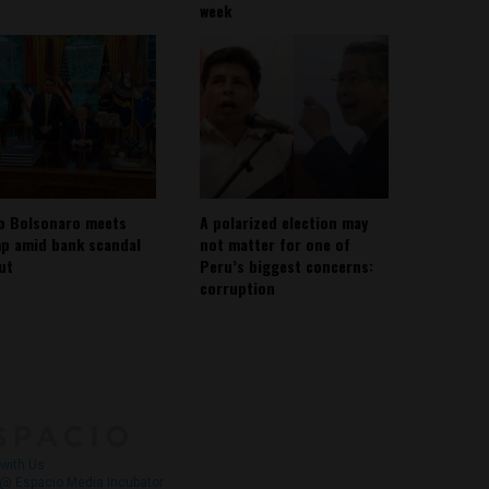
week
io Bolsonaro meets
A polarized election may
p amid bank scandal
not matter for one of
out
Peru’s biggest concerns:
corruption
About
Contact Us
with Us
@ Espacio Media Incubator