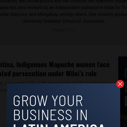
ducation, and social justice and has covered the Mapuche Indig
ana has also worked as an independent journalist in India for fiv
Indian Express, and Mongabay, among others. She recently gradu
University Graduate School of Journalism.
Posts ( 1 )
ntina, Indigenous Mapuche women face
ted persecution under Milei’s rule
na, June marked the 10th anniversary of ‘Ni Una Menos’, a
ovement that protested...