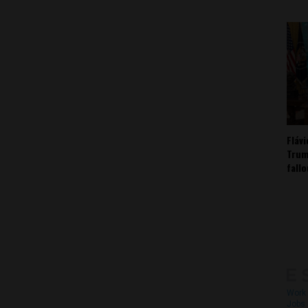
Fláv
Trum
fall
Work 
Jobs 