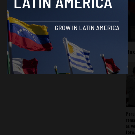
Mos
Peru
rema
as v
forw