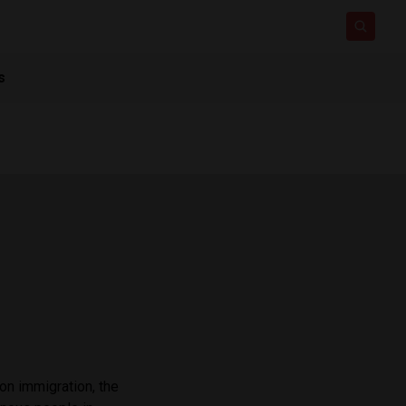
s
on immigration, the