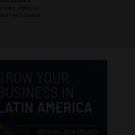
enous people in
e years, writing for
ated from Columbia