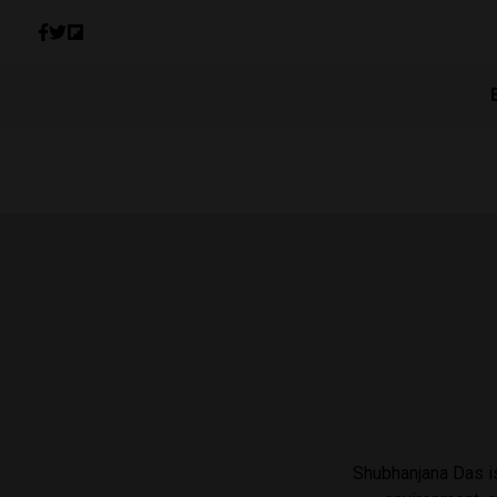
Shubhanjana Das is