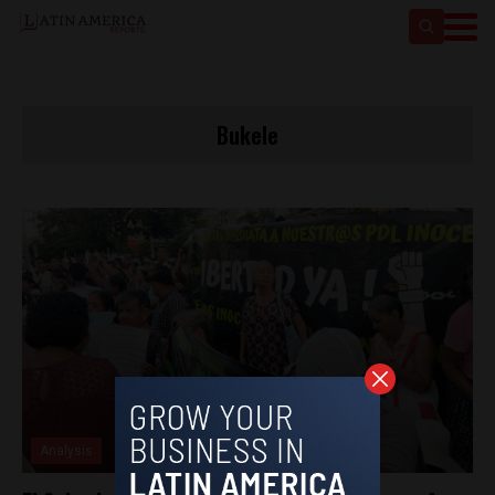
Bukele
Analysis