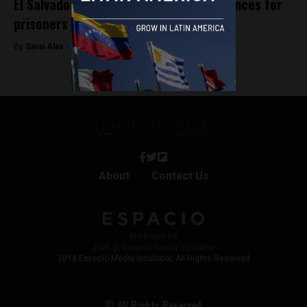
El Salvador legalizes anticipated sentences for
prisoners under the state of exception
By
Saraí Alas -
September 4, 2025
About
Contact Us
Work with Us
Jobs @ Espacio Media Incubator
2018 Espacio Media Incubator, All Rights Reserved
© All Rights Reserved.