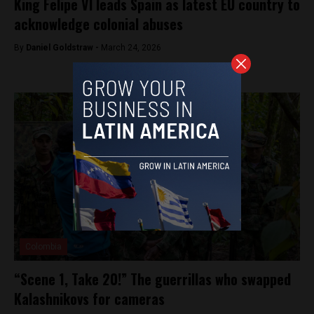
King Felipe VI leads Spain as latest EU country to
acknowledge colonial abuses
By
Daniel Goldstraw -
March 24, 2026
Colombia
“Scene 1, Take 20!” The guerrillas who swapped
Kalashnikovs for cameras