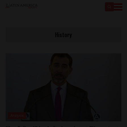
History
Analysis