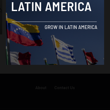
About
Contact Us