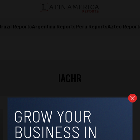
Brazil Reports
Argentina Reports
Peru Reports
Aztec Report
IACHR