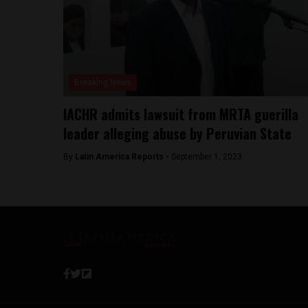
Breaking News
IACHR admits lawsuit from MRTA guerilla
leader alleging abuse by Peruvian State
By
Latin America Reports -
September 1, 2023