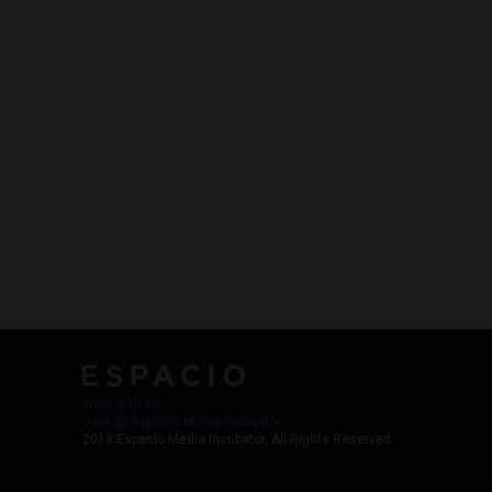
Work with Us
Jobs @ Espacio Media Incubator
2018 Espacio Media Incubator, All Rights Reserved