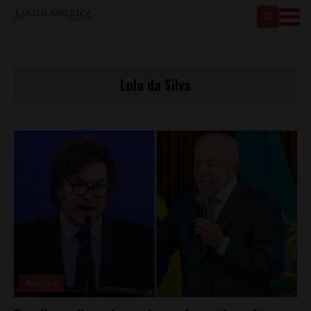
Lula da Silva
Analysis