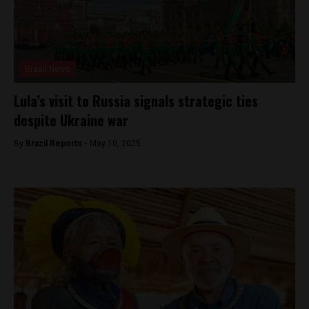
Brasil News
Lula’s visit to Russia signals strategic ties
despite Ukraine war
By
Brazil Reports -
May 10, 2025