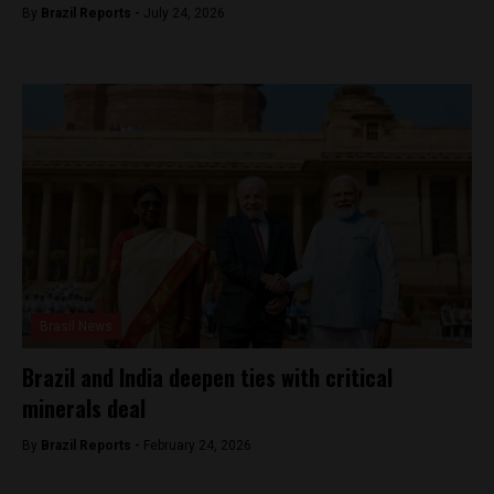
By
Brazil Reports -
July 24, 2026
Brasil News
Brazil and India deepen ties with critical
minerals deal
By
Brazil Reports -
February 24, 2026