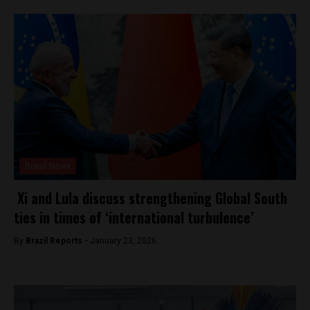
Brasil News
Xi and Lula discuss strengthening Global South
ties in times of ‘international turbulence’
By
Brazil Reports -
January 23, 2026