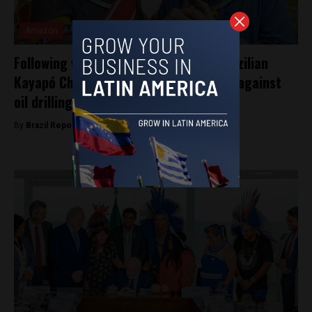
Amazon
Following visit from Angelina Jolie, Brazilian
Kayapó Chief Raoni meets Lula, warns against
oil drilling
By
Brazil Reports -
April 5, 2025