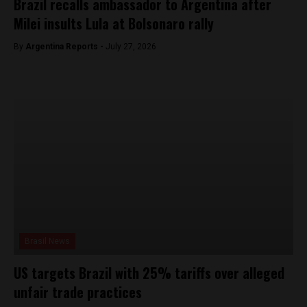
Brazil recalls ambassador to Argentina after
Milei insults Lula at Bolsonaro rally
By
Argentina Reports -
July 27, 2026
Brasil News
US targets Brazil with 25% tariffs over alleged
unfair trade practices