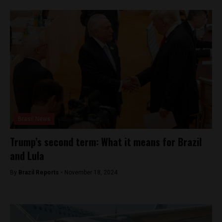
Brasil News
Trump’s second term: What it means for Brazil
and Lula
By
Brazil Reports -
November 18, 2024