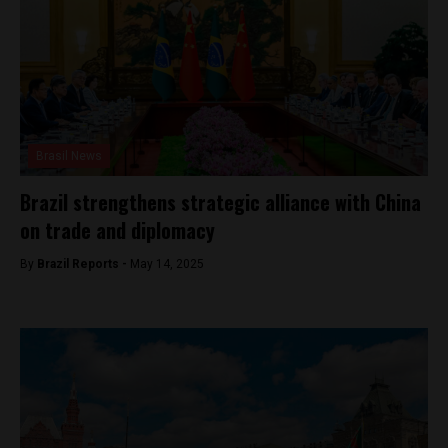
Brasil News
Brazil strengthens strategic alliance with China
on trade and diplomacy
By
Brazil Reports -
May 14, 2025