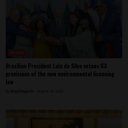
Amazon
Brazilian President Lula da Silva vetoes 63
provisions of the new environmental licensing
law
By
Brazil Reports -
August 10, 2025