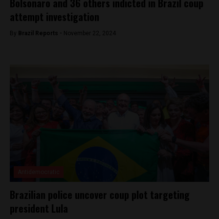
Bolsonaro and 36 others indicted in Brazil coup
attempt investigation
By
Brazil Reports -
November 22, 2024
Antidemocratic
Brazilian police uncover coup plot targeting
president Lula