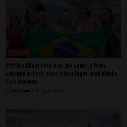
Brasil News
229 Brazilians return to the country from
Lebanon in first repatriation flight amid Middle
East tensions
By
Brazil Reports -
October 7, 2024