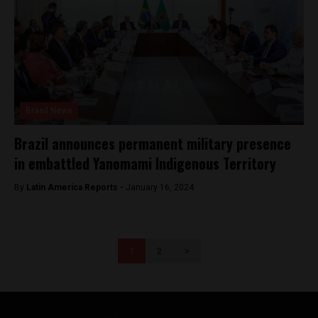
Brasil News
Brazil announces permanent military presence
in embattled Yanomami Indigenous Territory
By
Latin America Reports -
January 16, 2024
1
2
>