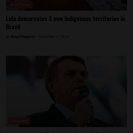
Brasil News
Lula demarcates 3 new Indigenous territories in
Brazil
By
Brazil Reports -
December 6, 2024
Bolsonaro