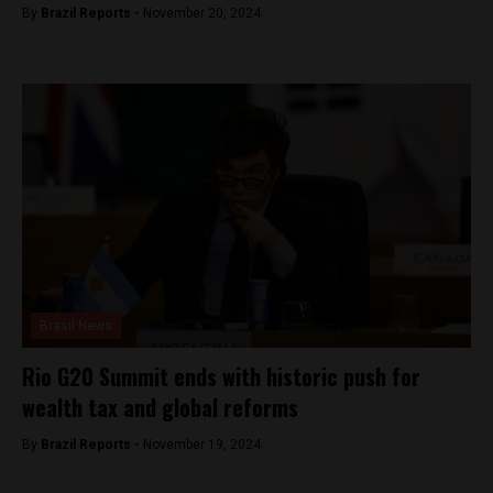
By
Brazil Reports -
November 20, 2024
Brasil News
Rio G20 Summit ends with historic push for
wealth tax and global reforms
By
Brazil Reports -
November 19, 2024