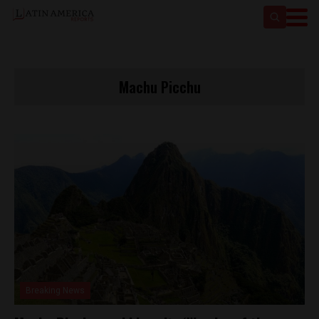
Machu Picchu
Breaking News