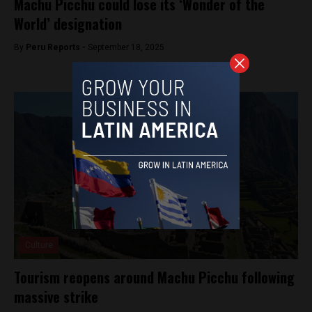
Machu Picchu could lose its ‘Wonder of the
World’ designation
By
Peru Reports -
September 18, 2025
Culture
Tourism reopens around Machu Picchu following
massive strike