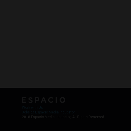
Work with Us
Jobs @ Espacio Media Incubator
2018 Espacio Media Incubator, All Rights Reserved