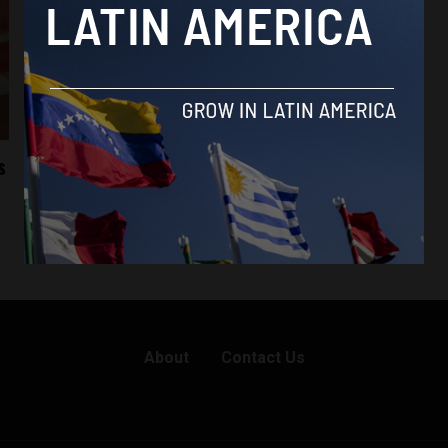
s
About
Contact Us