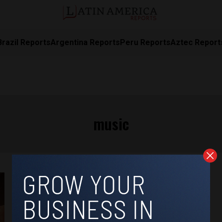
Brazil Reports
Argentina Reports
Peru Reports
Aztec Report
music