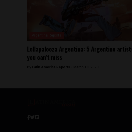
Argentina Reports
Lollapalooza Argentina: 5 Argentine artist
you can’t miss
By
Latin America Reports -
March 18, 2023