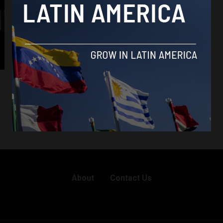
About
Contact Us