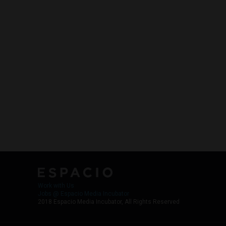
Work with Us
Jobs @ Espacio Media Incubator
2018 Espacio Media Incubator, All Rights Reserved