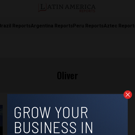
Brazil Reports
Argentina Reports
Peru Reports
Aztec Report
Oliver