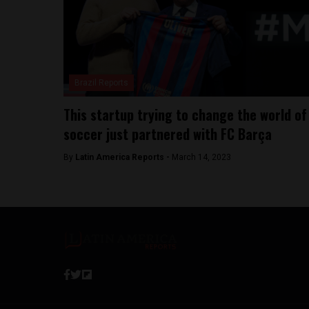
Brazil Reports
This startup trying to change the world of
soccer just partnered with FC Barça
By
Latin America Reports -
March 14, 2023