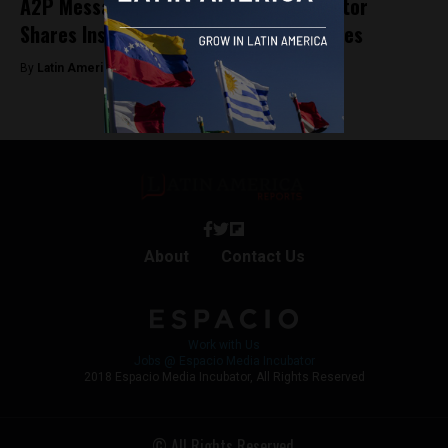
A2P Messaging: Mitto’s Regional Director
Shares Insights for Argentine Companies
By
Latin America Reports -
May 2, 2023
About
Contact Us
Work with Us
Jobs @ Espacio Media Incubator
2018 Espacio Media Incubator, All Rights Reserved
© All Rights Reserved.