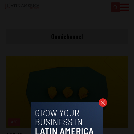
Omnichannel
A2P