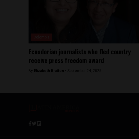
Colombia
Ecuadorian journalists who fled country
receive press freedom award
By
Elizabeth Bratton -
September 24, 2025