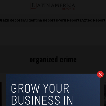
Brazil Reports
Argentina Reports
Peru Reports
Aztec Report
organized crime