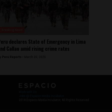
Breaking News
eru declares State of Emergency in Lima
nd Callao amid rising crime rates
y
Peru Reports -
March 20, 2025
Work with Us
Jobs @ Espacio Media Incubator
2018 Espacio Media Incubator, All Rights Reserved