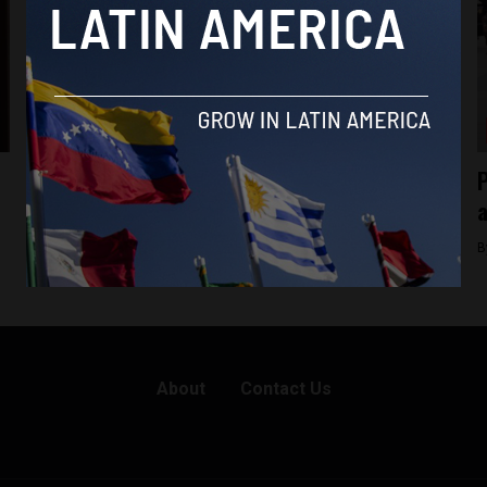
Dina Boluarte
Julio Díaz Zulueta, Peru’s new Minister of
P
the Interior
a
By
Peru Reports -
April 1, 2025
B
About
Contact Us