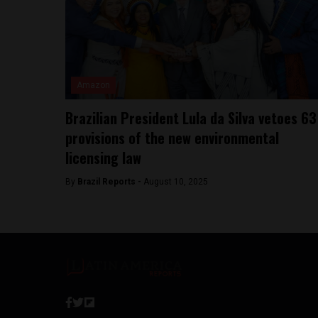
Amazon
Brazilian President Lula da Silva vetoes 63
provisions of the new environmental
licensing law
By
Brazil Reports -
August 10, 2025