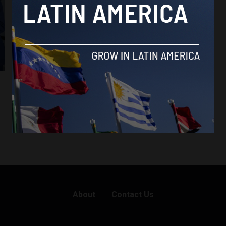
About
Contact Us