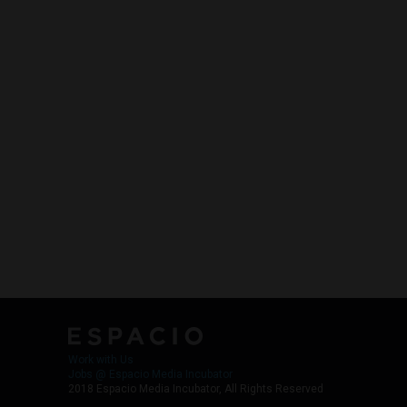
Work with Us
Jobs @ Espacio Media Incubator
2018 Espacio Media Incubator, All Rights Reserved