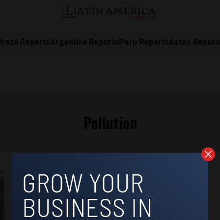
Brazil Reports
Argentina Reports
Peru Reports
Aztec Report
Pollution