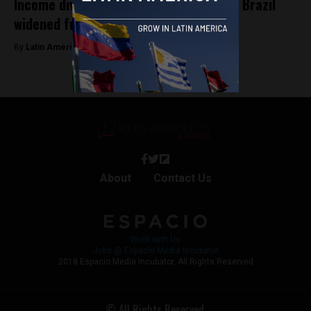
Income divide between rich and poor in Brazil
widened from 2017 to 2022: Study
By
Latin America Reports -
January 25, 2024
About
Contact Us
Work with Us
Jobs @ Espacio Media Incubator
2018 Espacio Media Incubator, All Rights Reserved
© All Rights Reserved.