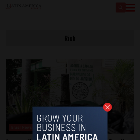
Rich
Brasil News