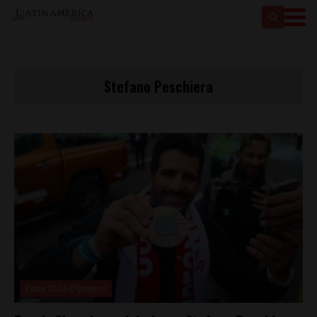
Stefano Peschiera
Paris 2024 Olympics