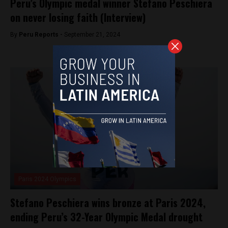
Peru’s Olympic medal winner Stefano Peschiera
on never losing faith (Interview)
By
Peru Reports -
September 21, 2024
Paris 2024 Olympics
Stefano Peschiera wins bronze at Paris 2024,
ending Peru’s 32-Year Olympic Medal drought