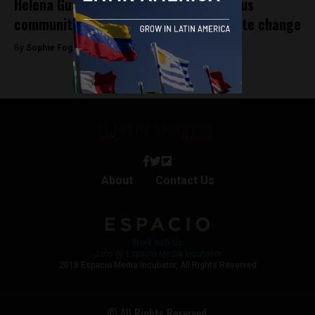
Helena Gualinga is a voice for indigenous
communities in the fight against climate change
By
Sophie Foggin -
January 31, 2020
About
Contact Us
Work with Us
Jobs @ Espacio Media Incubator
2018 Espacio Media Incubator, All Rights Reserved
© All Rights Reserved.