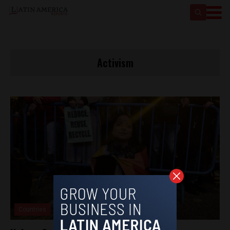
Activism
Countries