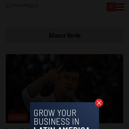
Alianza Verde
Colombia