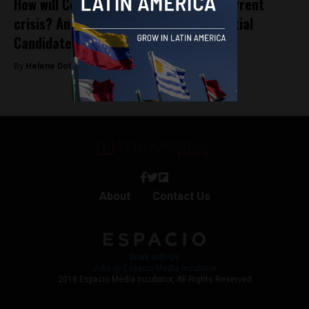
How will Colombia emerge from the current
crisis? An interview with Pre-Presidential
Candidate Camilo Romero
By
Helene Dotsch -
November 2, 2021
About
Contact Us
Work with Us
Jobs @ Espacio Media Incubator
2018 Espacio Media Incubator, All Rights Reserved