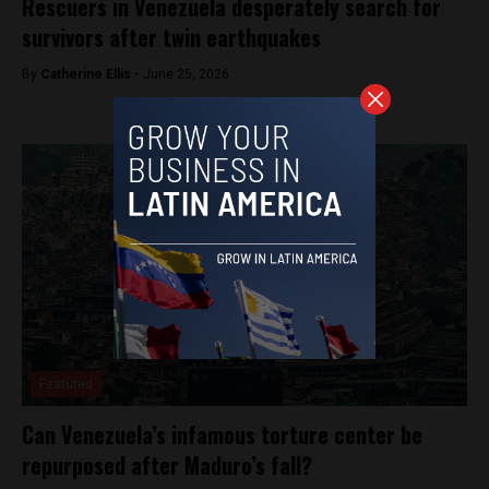
Rescuers in Venezuela desperately search for
survivors after twin earthquakes
By
Catherine Ellis -
June 25, 2026
Featured
Can Venezuela’s infamous torture center be
repurposed after Maduro’s fall?