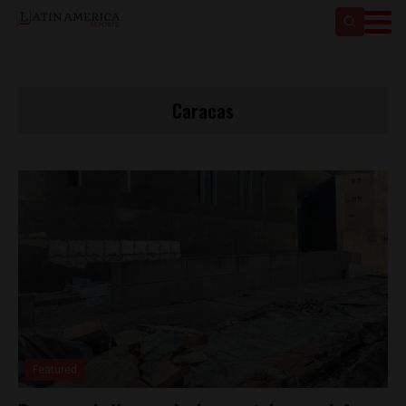
Caracas
Featured