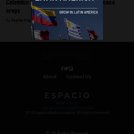
Colombia to resume aerial spraying of coca
crops
By
Sophie Foggin -
June 21, 2019
About
Contact Us
Work with Us
Jobs @ Espacio Media Incubator
2018 Espacio Media Incubator, All Rights Reserved
© All Rights Reserved.