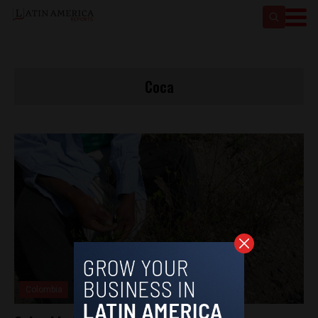
Coca
Colombia