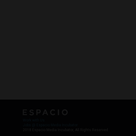
Work with Us
Jobs @ Espacio Media Incubator
2018 Espacio Media Incubator, All Rights Reserved