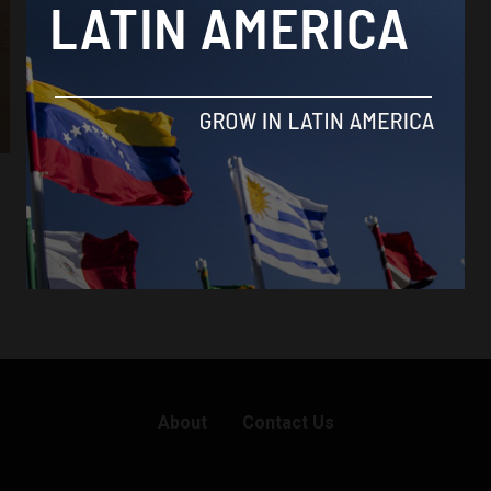
About
Contact Us