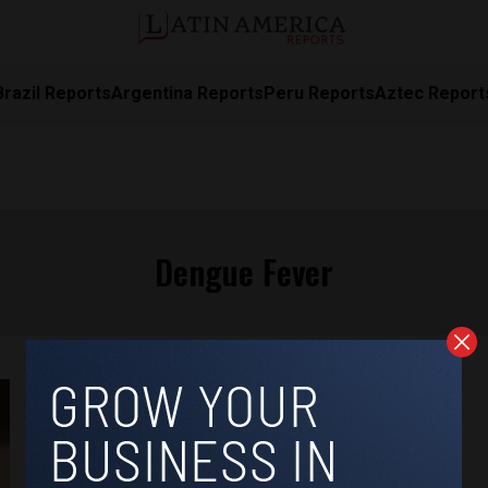
Brazil Reports
Argentina Reports
Peru Reports
Aztec Report
Dengue Fever