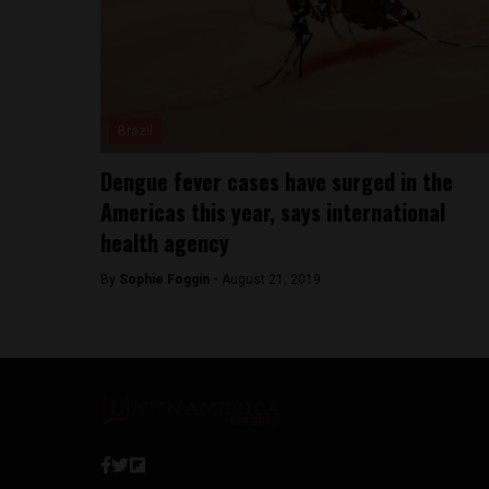
Brazil
Dengue fever cases have surged in the
Americas this year, says international
health agency
By
Sophie Foggin -
August 21, 2019