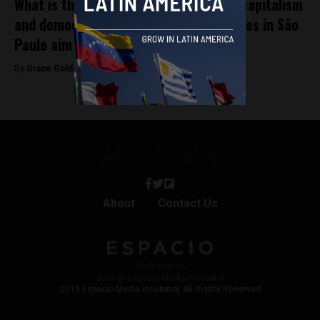
What is the real relationship between capitalism
and democracy? Horasis 2025 attendees in São
Paulo aim to find out
By
Grace Goldstone -
October 7, 2025
About
Contact Us
Work with Us
Jobs @ Espacio Media Incubator
2018 Espacio Media Incubator, All Rights Reserved