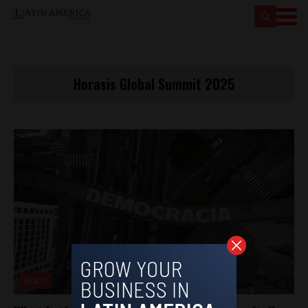
Horasis Global Summit 2025
Brazil