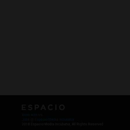
Work with Us
Jobs @ Espacio Media Incubator
2018 Espacio Media Incubator, All Rights Reserved