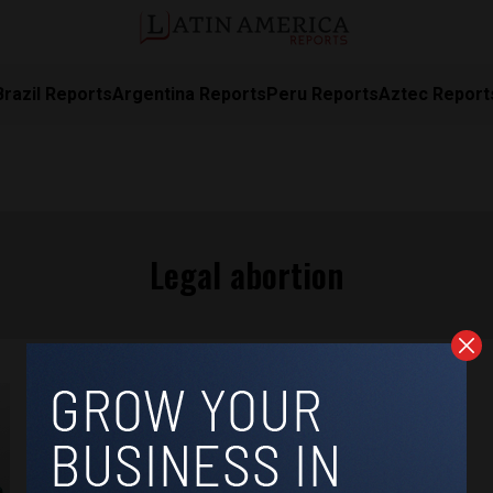
Brazil Reports
Argentina Reports
Peru Reports
Aztec Report
Legal abortion