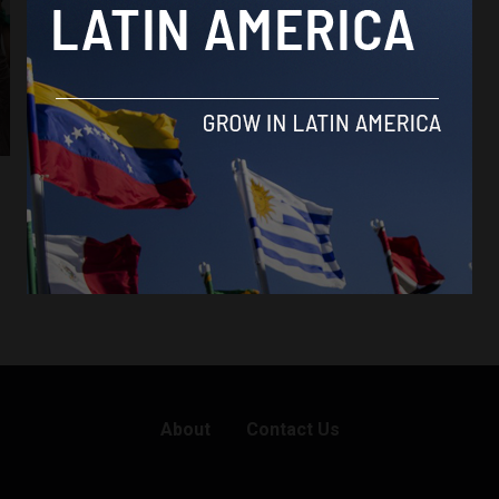
About
Contact Us