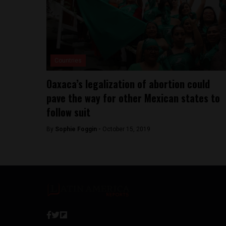
Countries
Oaxaca’s legalization of abortion could
pave the way for other Mexican states to
follow suit
By
Sophie Foggin -
October 15, 2019