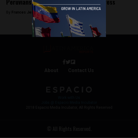
Peruvians demand dissolution of Congress
By
Frances Jenner -
September 9, 2019
About
Contact Us
Work with Us
Jobs @ Espacio Media Incubator
2018 Espacio Media Incubator, All Rights Reserved
© All Rights Reserved.