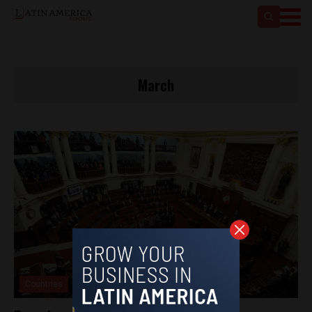
March
Countries