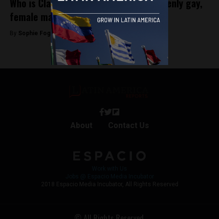
Who is Claudia López, Bogota’s first openly gay,
female mayor?
By
Sophie Foggin -
October 30, 2019
About
Contact Us
Work with Us
Jobs @ Espacio Media Incubator
2018 Espacio Media Incubator, All Rights Reserved
© All Rights Reserved.