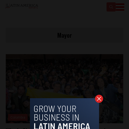
Mayor
Colombia