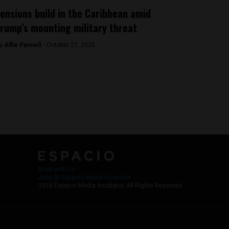
ensions build in the Caribbean amid
rump’s mounting military threat
y
Alfie Pannell -
October 27, 2025
Work with Us
Jobs @ Espacio Media Incubator
2018 Espacio Media Incubator, All Rights Reserved