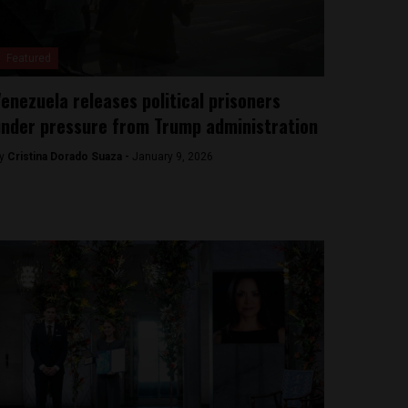
Featured
enezuela releases political prisoners
nder pressure from Trump administration
y
Cristina Dorado Suaza -
January 9, 2026