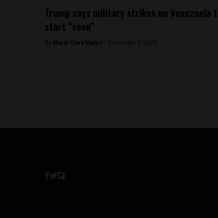
Trump says military strikes on Venezuela 
start “soon”
By
Maria Clara Matos -
December 2, 2025