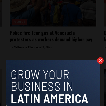
Featured
Police fire tear gas at Venezuela
D
protesters as workers demand higher pay
M
By
Catherine Ellis -
April 9, 2026
B