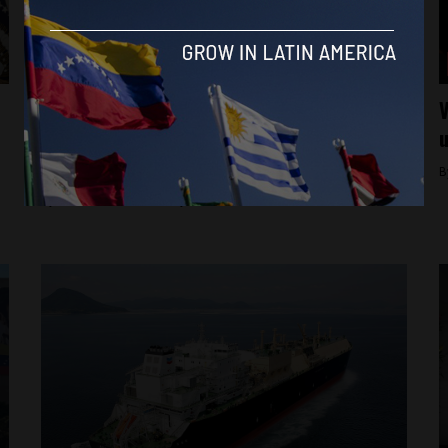
Featured
From ‘absurd’ to a ‘fight for freedom’:
V
World reacts to Machado gifting Trump
u
Nobel prize
B
By
Alfie Pannell -
January 16, 2026