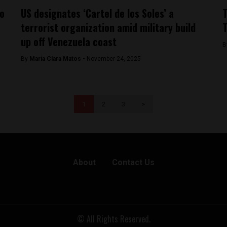
to
US designates ‘Cartel de los Soles’ a
T
terrorist organization amid military build
T
up off Venezuela coast
B
By
Maria Clara Matos -
November 24, 2025
1
2
3
>
About
Contact Us
© All Rights Reserved.