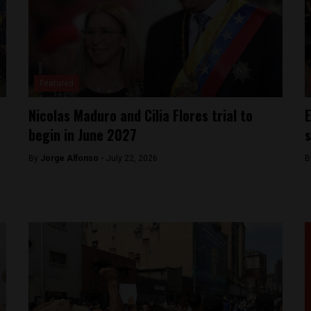
Featured
Nicolas Maduro and Cilia Flores trial to
E
begin in June 2027
s
By
Jorge Alfonso -
July 22, 2026
B