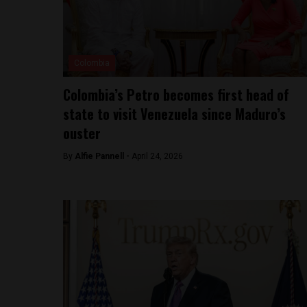
Colombia
Colombia’s Petro becomes first head of
state to visit Venezuela since Maduro’s
ouster
By
Alfie Pannell -
April 24, 2026