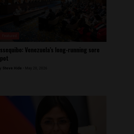
Featured
ssequibo: Venezuela’s long-running sore
pot
y
Steve Hide -
May 20, 2026