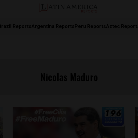
Brazil Reports
Argentina Reports
Peru Reports
Aztec Report
Nicolas Maduro