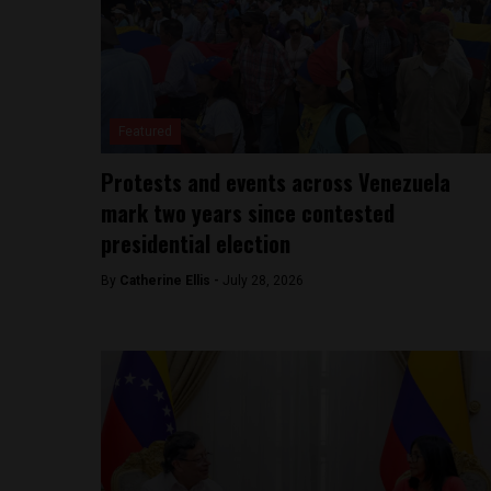
Featured
Protests and events across Venezuela
mark two years since contested
presidential election
By
Catherine Ellis -
July 28, 2026