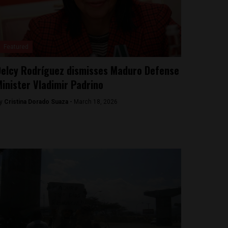
Featured
elcy Rodríguez dismisses Maduro Defense
inister Vladimir Padrino
y
Cristina Dorado Suaza -
March 18, 2026