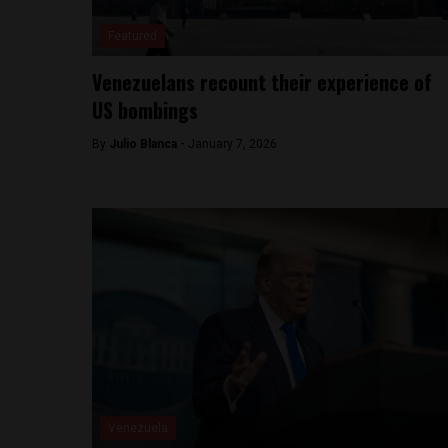
Featured
Venezuelans recount their experience of
US bombings
By
Julio Blanca -
January 7, 2026
Venezuela