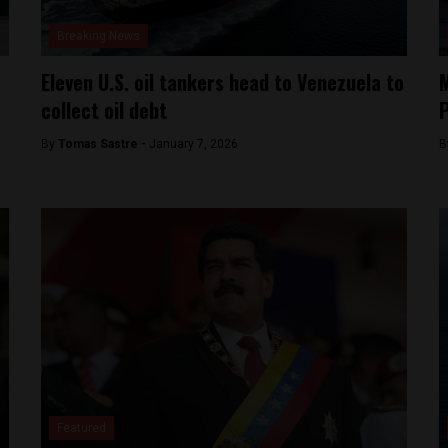
Breaking News
Eleven U.S. oil tankers head to Venezuela to
M
collect oil debt
P
By
Tomas Sastre -
January 7, 2026
B
Featured