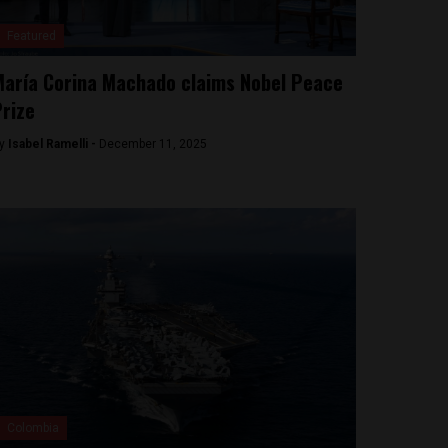
Featured
aría Corina Machado claims Nobel Peace
rize
y
Isabel Ramelli -
December 11, 2025
Colombia