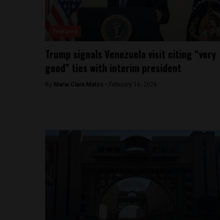
Featured
Trump signals Venezuela visit citing “very
good” ties with interim president
By
Maria Clara Matos -
February 16, 2026