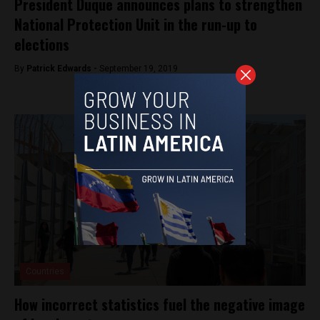
President Duque announces plans to strengthen
National Protection Unit in the run-up to
elections
By
Patrick Edwards -
September 19, 2019
Countries
How incorrect statistics fuel the negative image