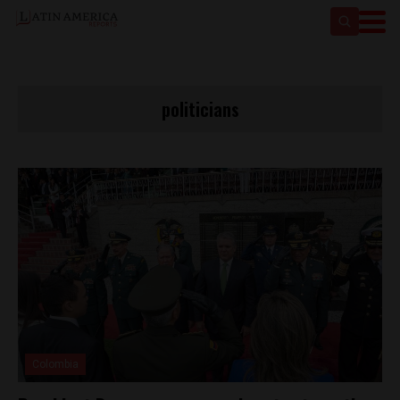
politicians
Colombia