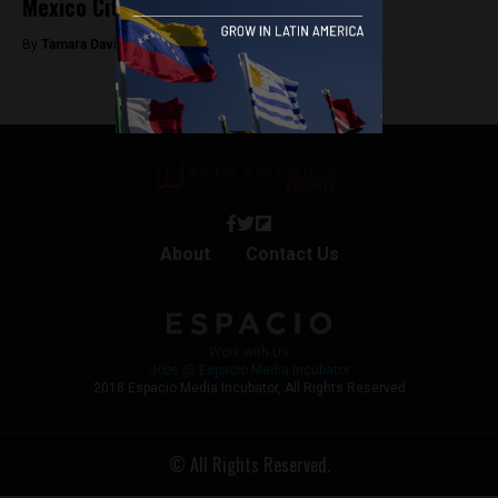
Mexico City’s air is bad for you
By
Tamara Davison -
March 1, 2019
About
Contact Us
Work with Us
Jobs @ Espacio Media Incubator
2018 Espacio Media Incubator, All Rights Reserved
© All Rights Reserved.