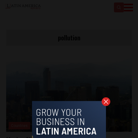
pollution
Countries