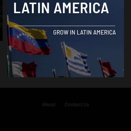
About
Contact Us