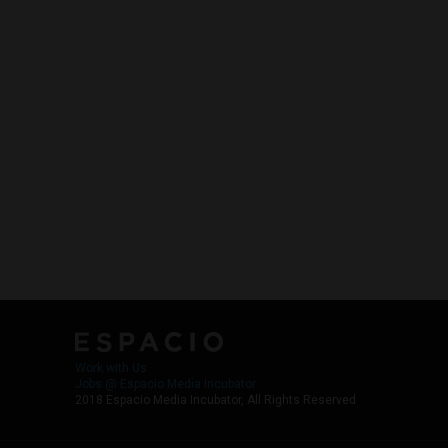
Work with Us
Jobs @ Espacio Media Incubator
2018 Espacio Media Incubator, All Rights Reserved