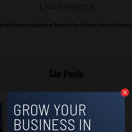
Brazil Reports
Argentina Reports
Peru Reports
Aztec Report
São Paulo