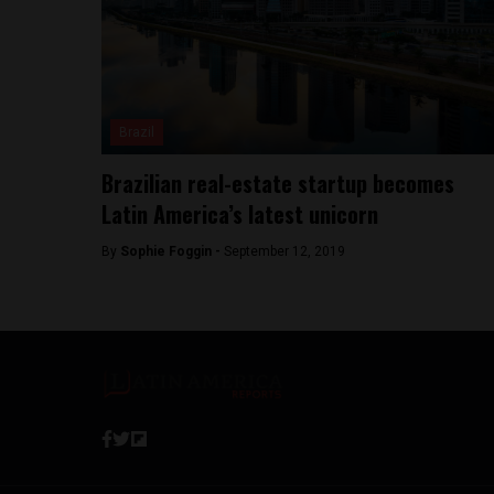
Brazil
Brazilian real-estate startup becomes
Latin America’s latest unicorn
By
Sophie Foggin -
September 12, 2019