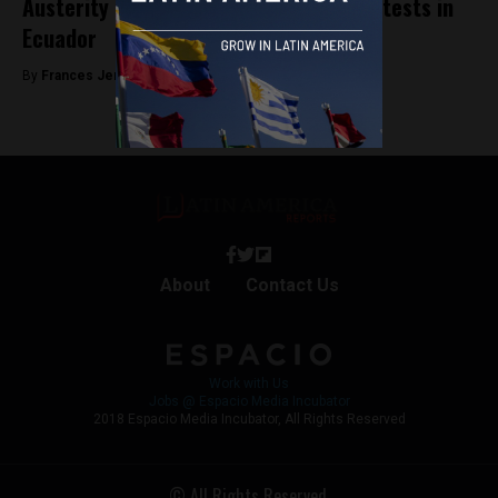
Austerity measures trigger violent protests in
Ecuador
By
Frances Jenner -
October 8, 2019
About
Contact Us
Work with Us
Jobs @ Espacio Media Incubator
2018 Espacio Media Incubator, All Rights Reserved
© All Rights Reserved.