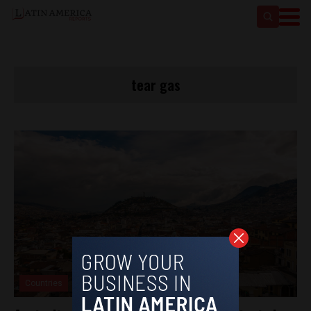
tear gas
Countries