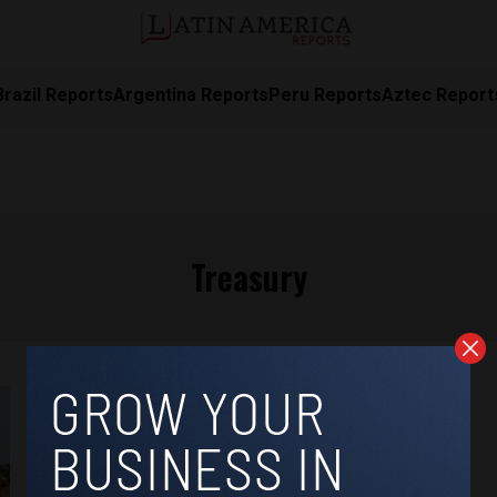
Brazil Reports
Argentina Reports
Peru Reports
Aztec Report
Treasury