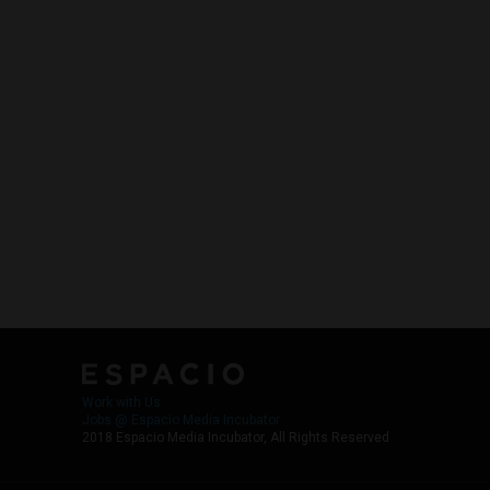
Work with Us
Jobs @ Espacio Media Incubator
2018 Espacio Media Incubator, All Rights Reserved