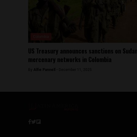
Colombia
US Treasury announces sanctions on Suda
mercenary networks in Colombia
By
Alfie Pannell -
December 11, 2025