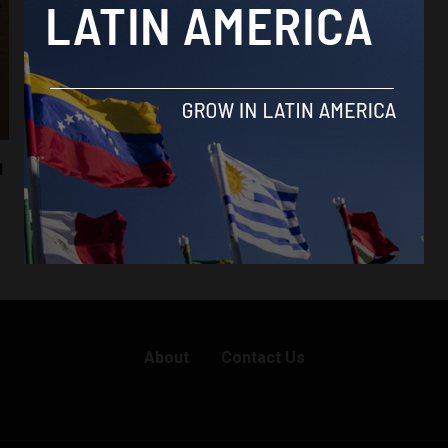
n
About
Contact Us