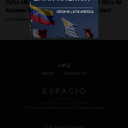
Petro offers up presidential plane after Ultra Air
becomes latest Colombian airline to go bust
By
Tom Driver -
April 1, 2023
About
Contact Us
Work with Us
Jobs @ Espacio Media Incubator
2018 Espacio Media Incubator, All Rights Reserved
© All Rights Reserved.