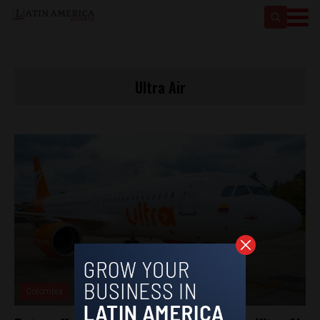
Ultra Air
Colombia