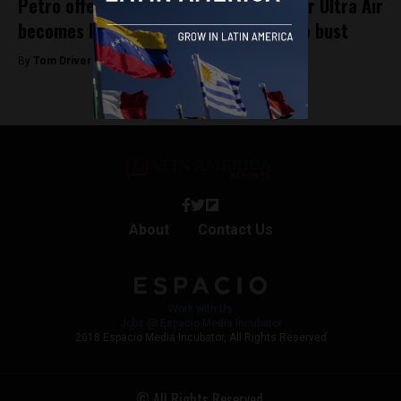
Petro offers up presidential plane after Ultra Air
becomes latest Colombian airline to go bust
By
Tom Driver -
April 1, 2023
About
Contact Us
Work with Us
Jobs @ Espacio Media Incubator
2018 Espacio Media Incubator, All Rights Reserved
© All Rights Reserved.