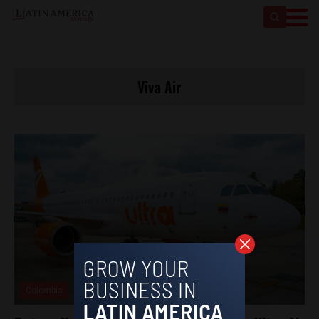
Viva Air
Colombia