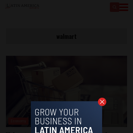
walmart
Economy