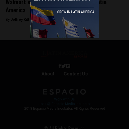
Walmart expands digital empire into Latin
America
By
Jeffrey Kitt -
September 14, 2018
About
Contact Us
Work with Us
Jobs @ Espacio Media Incubator
2018 Espacio Media Incubator, All Rights Reserved
© All Rights Reserved.