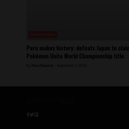
Breaking News
Peru makes history: defeats Japan to clai
Pokémon Unite World Championship title
By
Peru Reports -
September 2, 2025