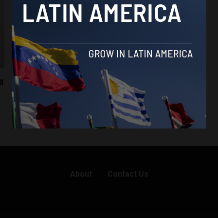
eSports
m
Peru inaugurates the future of gaming
with new eSports center
By
Latin America Reports -
December 4, 2023
About
Contact Us