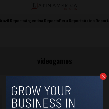
Brazil Reports
Argentina Reports
Peru Reports
Aztec Report
videogames