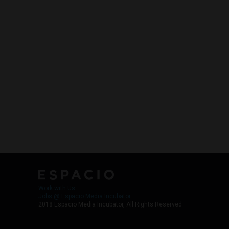
Work with Us
Jobs @ Espacio Media Incubator
2018 Espacio Media Incubator, All Rights Reserved