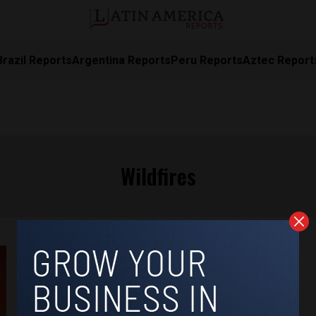
Brazil Reports
Argentina Reports
Peru Reports
Aztec Report
Wildfires