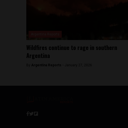
Argentina Reports
Wildfires continue to rage in southern
Argentina
By
Argentina Reports -
January 27, 2026