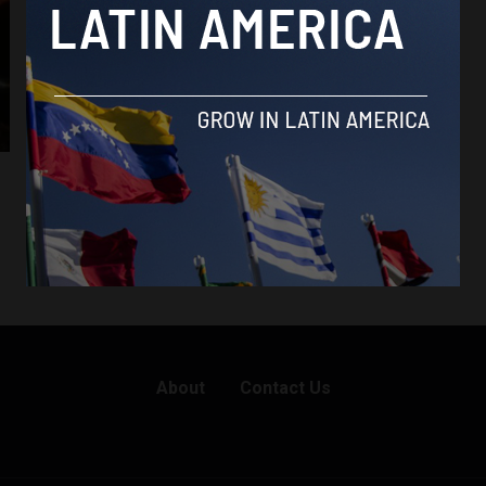
Brasil News
Fires ravage Brazil’s Pantanal, threatening
its unique biodiversity
By
Latin America Reports -
July 9, 2024
About
Contact Us