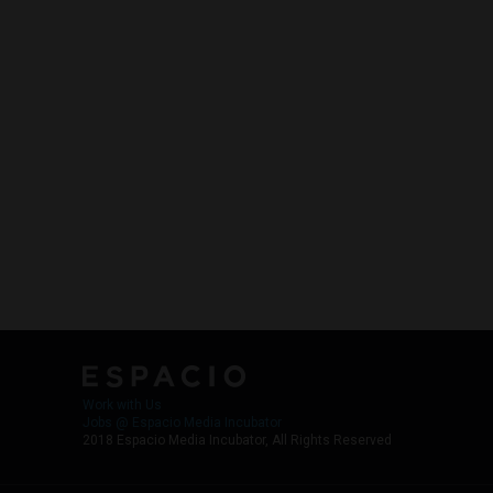
Work with Us
Jobs @ Espacio Media Incubator
2018 Espacio Media Incubator, All Rights Reserved