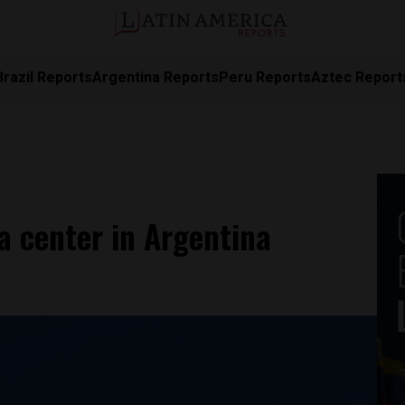
Brazil Reports
Argentina Reports
Peru Reports
Aztec Report
a center in Argentina