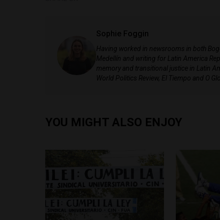
Sophie Foggin
Having worked in newsrooms in both Bogotá
Medellín and writing for Latin America Repo
memory and transitional justice in Latin A
World Politics Review, El Tiempo and O Gl
YOU MIGHT ALSO ENJOY