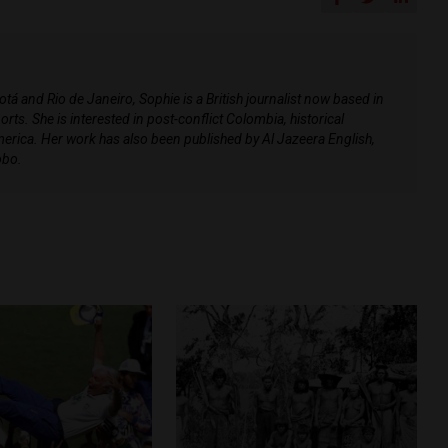
 and Rio de Janeiro, Sophie is a British journalist now based in
rts. She is interested in post-conflict Colombia, historical
merica. Her work has also been published by Al Jazeera English,
obo.