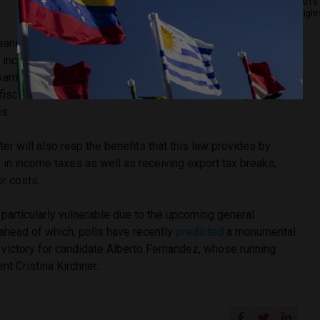
2018 
Right
 leaning President Mauricio Macri and his government have
 incentivize tech companies to set up branches in
 example, the government passed the Law of Knowledge
iscal incentives for software, IT and biotech companies,
es.
r will also reap the benefits that this law provides by
in income taxes as well as receiving export tax breaks,
or costs.
particularly vulnerable due to the upcoming general
 ahead of which, polls have recently
predicted
a monumental
 victory for candidate Alberto Fernandez, whose running
nt Cristina Kirchner.