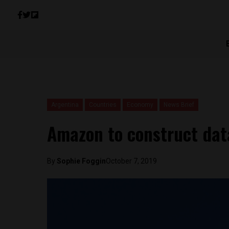
Argentina
Countries
Economy
News Brief
Amazon to construct dat
By
Sophie Foggin
October 7, 2019