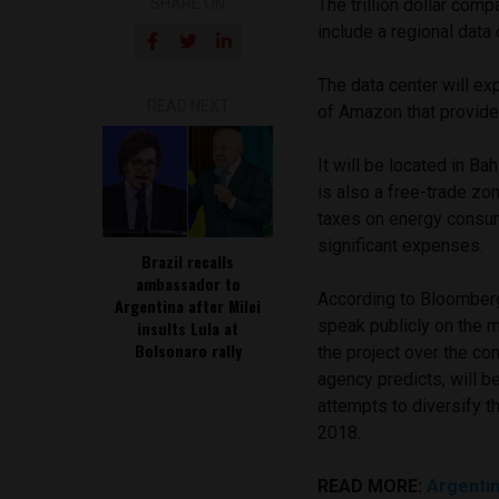
SHARE ON
The trillion dollar com
include a regional data 
The data center will e
READ NEXT
of Amazon that provide
It will be located in Ba
is also a free-trade zon
taxes on energy consum
significant expenses.
Brazil recalls
ambassador to
According to Bloomberg
Argentina after Milei
speak publicly on the m
insults Lula at
Bolsonaro rally
the project over the c
agency predicts, will b
attempts to diversify t
2018.
READ MORE:
Argentin