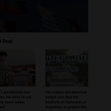
t Read
’s presidential race
The science and education
ins too close to call
budget cuts that led
ote count inches
hundreds of thousands of
ard
Argentines to protest this