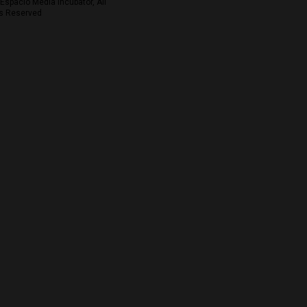
Espacio Media Incubator, All
s Reserved