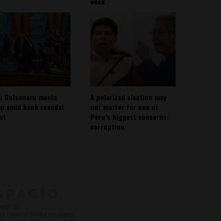
week
io Bolsonaro meets
A polarized election may
p amid bank scandal
not matter for one of
out
Peru’s biggest concerns:
corruption
About
Contact Us
with Us
@ Espacio Media Incubator