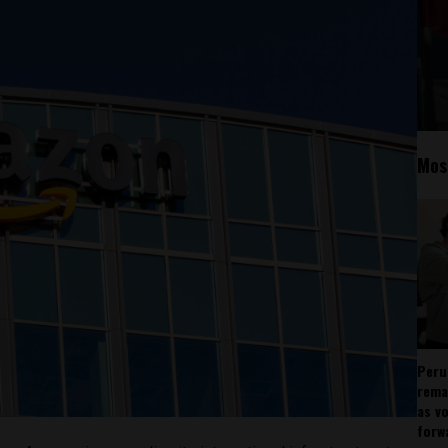
Mos
Peru
rema
as v
forw