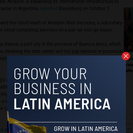
pany Amazon is expanding its international infrastructure to
center in Argentina,
reported
Bloomberg on October 3.
xpand the cloud reach of Amazon Web Services, a subsidiary
s cloud computing services on a pay-as-you-go basis.
hia Blanca, a port city in the province of Buenos Aires, which
e, meaning the data center will not pay national or provincial
Fláv
ption. For a data center, these would normally be
Trum
fall
’s anonymous sources, who are reportedly unauthorized to
atter, Amazon plans to invest approximately $800 million in
oming decade. This new coverage of cloud reach, the news
e a welcome relief for the Argentine government as it
he country’s economy, which has been in crisis since May
Work 
e government resorts to currency controls after peso
Jobs 