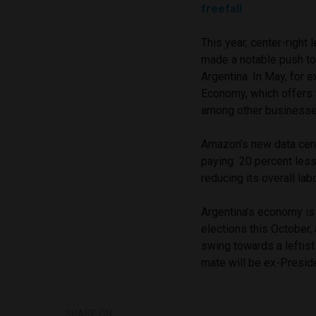
freefall
This year, center-right
made a notable push to
Argentina. In May, for
Economy, which offers f
among other business
Amazon’s new data cente
paying 20 percent less 
reducing its overall lab
Argentina’s economy is 
elections this October,
swing towards a leftist
mate will be ex-Preside
SHARE ON