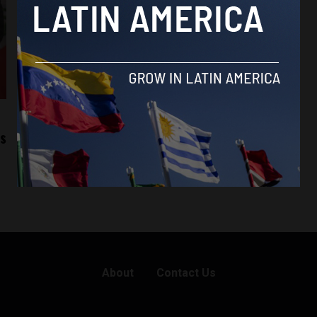
ts
About
Contact Us