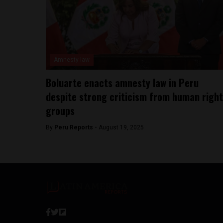
Amnesty law
Boluarte enacts amnesty law in Peru
despite strong criticism from human righ
groups
By
Peru Reports -
August 19, 2025