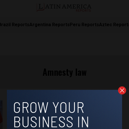
Brazil Reports
Argentina Reports
Peru Reports
Aztec Report
Amnesty law