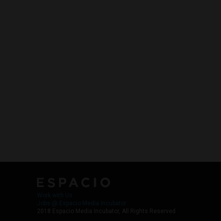
Work with Us
Jobs @ Espacio Media Incubator
2018 Espacio Media Incubator, All Rights Reserved