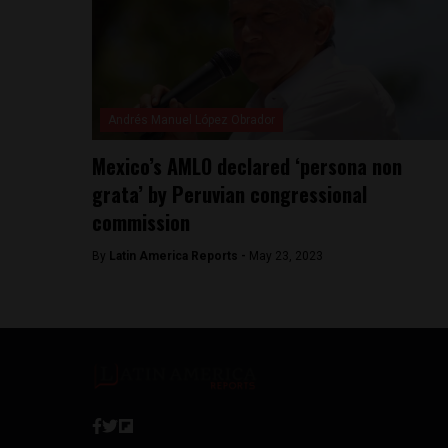
Andrés Manuel López Obrador
Mexico’s AMLO declared ‘persona non
grata’ by Peruvian congressional
commission
By
Latin America Reports -
May 23, 2023