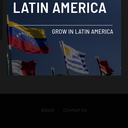
About
Contact Us