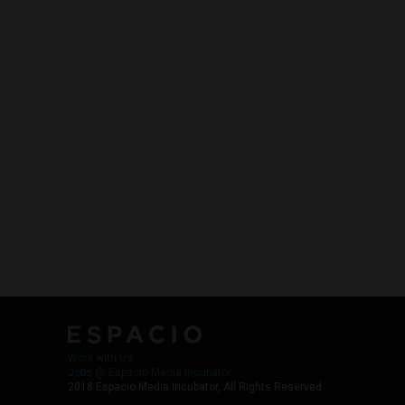
Work with Us
Jobs @ Espacio Media Incubator
2018 Espacio Media Incubator, All Rights Reserved