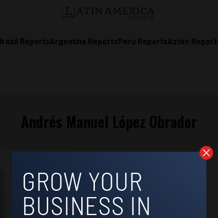
Brazil Reports
Argentina Reports
Peru Reports
Aztec Report
Andrés Manuel López Obrador