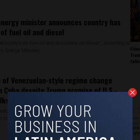
nergy minister announces country has
 of fuel oil and diesel
bsolutely no fuel oil and absolutely no diesel”, according to
Fláv
’s Energy Minister,...
Trum
fall
 of Venezuelan-style regime change
n Cuba despite Trump promise of U.S.-
lks
h, the highest-ranking official in the United States
of War, told a congressional...
Work 
Jobs 
2018 
Right