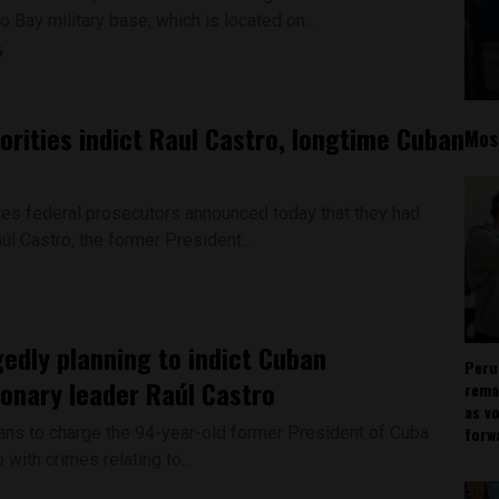
Bay military base, which is located on...
6
orities indict Raul Castro, longtime Cuban
Mos
tes federal prosecutors announced today that they had
úl Castro, the former President...
gedly planning to indict Cuban
Peru
ionary leader Raúl Castro
rema
as v
lans to charge the 94-year-old former President of Cuba
forw
 with crimes relating to...