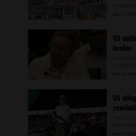
Guantanamo 
June 11, 202
US auth
leader
United Sta
indicted Ra
May 20, 2026
US alle
revolut
The U.S. p
Raúl Castro
May 15, 2026