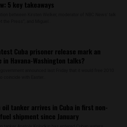
ew: 5 key takeaways
tion between Kirsten Welker, moderator of NBC News’ talk
 the Press”, and Miguel...
atest Cuba prisoner release mark an
 in Havana-Washington talks?
government announced last Friday that it would free 2010
o coincide with Easter...
oil tanker arrives in Cuba in first non-
 fuel shipment since January
n tanker Anatoly Kolodkin has entered Cuban waters,