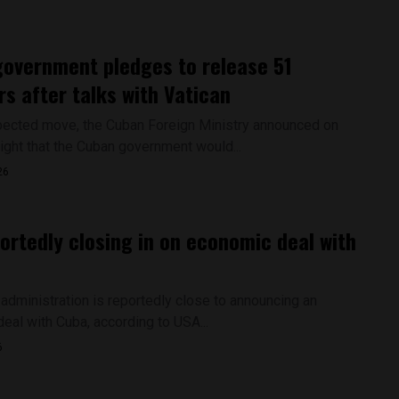
overnment pledges to release 51
rs after talks with Vatican
pected move, the Cuban Foreign Ministry announced on
ight that the Cuban government would...
26
portedly closing in on economic deal with
administration is reportedly close to announcing an
eal with Cuba, according to USA...
6