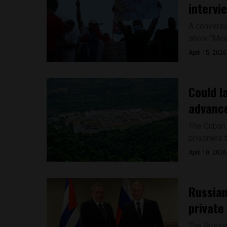
intervi
A conversa
show “Meet
April 15, 2026
Could l
advance
The Cuban 
prisoners t
April 10, 2026
Russian 
private
The Russia