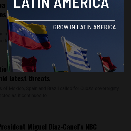
ba tensions escalate amidst new
ns and failed attempts to prevent
t
ng members of the Trump administration have intensified
ric towards Cuba in recent days,...
tional calls for US-Cuba de-escalation
id latest threats
s of Mexico, Spain and Brazil called for Cuba’s sovereignty
cted as it continues to...
resident Miguel Díaz-Canel’s NBC