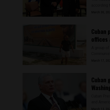
according 
March 30, 20
Cuban 
offices
A group of 
Communist P
March 17, 20
Cuban g
Washin
Cuban Pres
and Americ
March 13, 20