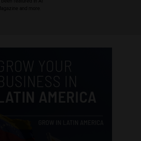
been featured in Al
Magazine and more.