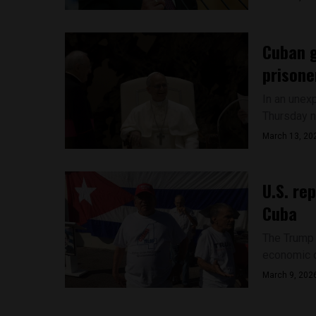
Cuban g
prisone
In an unex
Thursday n
March 13, 20
U.S. re
Cuba
The Trump 
economic d
March 9, 202