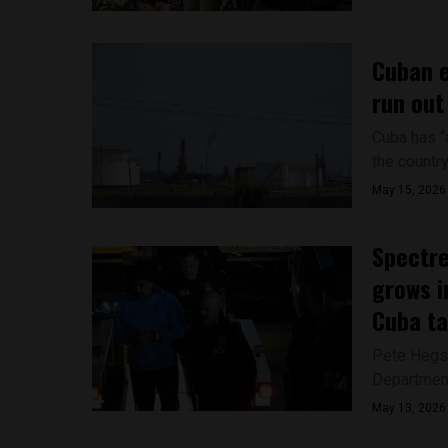
Cuban e
run out
Cuba has “a
the country
May 15, 2026
Spectre
grows i
Cuba ta
Pete Hegset
Department 
May 13, 2026