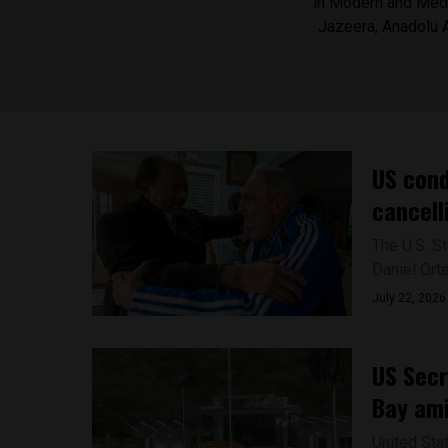
in Modern and Medi
Jazeera, Anadolu 
US cond
cancell
The U.S. S
Daniel Ort
July 22, 2026
US Secr
Bay ami
United Sta