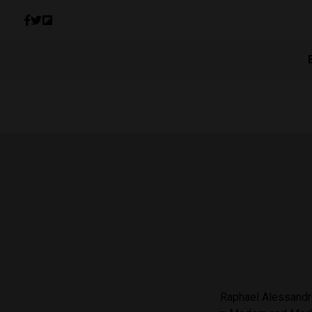
Raphael Alessandro