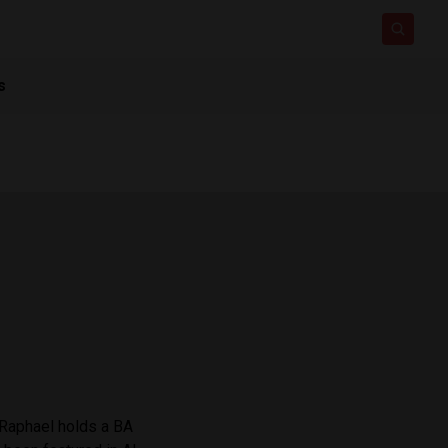
s
 Raphael holds a BA