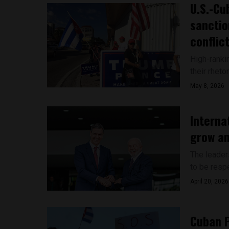
U.S.-Cu
sanctio
conflic
High-ranki
their rheto
May 8, 2026
Interna
grow am
The leader
to be respe
April 20, 2026
Cuban P