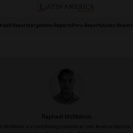
Brazil Reports
Argentina Reports
Peru Reports
Aztec Report
Raphael McMahon
 McMahon is a contributing journalist at Latin America Reports.