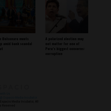
io Bolsonaro meets
A polarized election may
p amid bank scandal
not matter for one of
out
Peru’s biggest concerns:
corruption
About
Contact Us
with Us
@ Espacio Media Incubator
Espacio Media Incubator, All
s Reserved