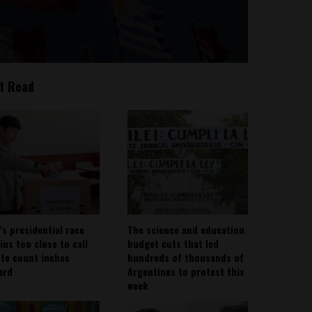
t Read
’s presidential race
The science and education
ins too close to call
budget cuts that led
ote count inches
hundreds of thousands of
ard
Argentines to protest this
week