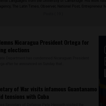
eval Languages from the University of Cambridge. His work has 
Agency, The Latin Times, Observer, National Post, Entrepreneur 
Posts ( 19 )
emns Nicaragua President Ortega for
ing elections
tate Department has condemned Nicaraguan President
ega after he announced on Sunday that...
etary of War visits infamous Guantanamo
d tensions with Cuba
tes Secretary of Defense Pete Hegseth visited the