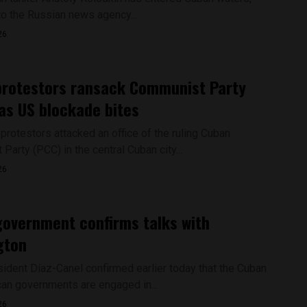
to the Russian news agency...
26
protestors ransack Communist Party
 as US blockade bites
protestors attacked an office of the ruling Cuban
arty (PCC) in the central Cuban city...
26
overnment confirms talks with
gton
ident Díaz-Canel confirmed earlier today that the Cuban
an governments are engaged in...
26