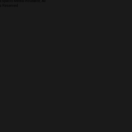
Espacio Media Incubator, All
s Reserved