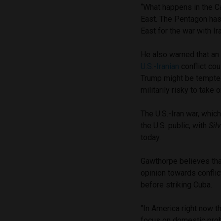
“What happens in the C
East. The Pentagon has 
East for the war with Ir
He also warned that an 
U.S.-Iranian
conflict cou
Trump might be tempted 
militarily risky to tak
The U.S.-Iran war, whic
the U.S. public, with
Sil
today.
Gawthorpe believes that 
opinion towards conflic
before striking Cuba.
“In America right now t
focus on domestic probl