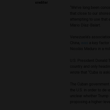
creditor
“We’ve long been concer
that close to our shore
attempting to use that
Mario Díaz-Balart.
Venezuela’s association
China,
was
a key factor 
Nicolás Maduro in a mil
U.S. President Donald
country and only headin
wrote that “Cuba is aski
The Cuban governmen
the U.S. in order to de
unclear whether Trump is
proposing a higher-lev