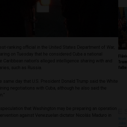
st-ranking official in the United States Department of War,
aring on Tuesday that he considered Cuba a national
Fláv
the Caribbean nation’s alleged intelligence sharing with and
Trum
fall
aries, such as Russia.
 same day that U.S. President Donald Trump said the White
ining negotiations with Cuba, although he also said the
n.”
 speculation that Washington may be preparing an operation
intervention against Venezuelan dictator Nicolás Maduro in
Work 
Jobs 