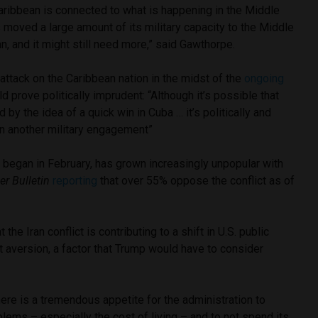
aribbean is connected to what is happening in the Middle
moved a large amount of its military capacity to the Middle
an, and it might still need more,” said Gawthorpe.
attack on the Caribbean nation in the midst of the
ongoing
ld prove politically imprudent: “Although it’s possible that
by the idea of a quick win in Cuba … it’s politically and
e on another military engagement”
h began in February, has grown increasingly unpopular with
ver Bulletin
reporting
that over 55% oppose the conflict as of
the Iran conflict is contributing to a shift in U.S. public
t aversion, a factor that Trump would have to consider
here is a tremendous appetite for the administration to
ems – especially the cost of living – and to not spend its