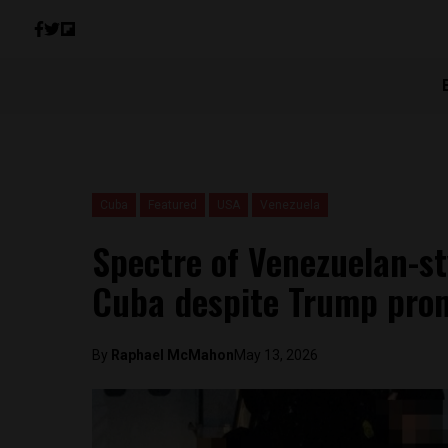
Cuba
Featured
USA
Venezuela
Spectre of Venezuelan-s
Cuba despite Trump prom
By
Raphael McMahon
May 13, 2026