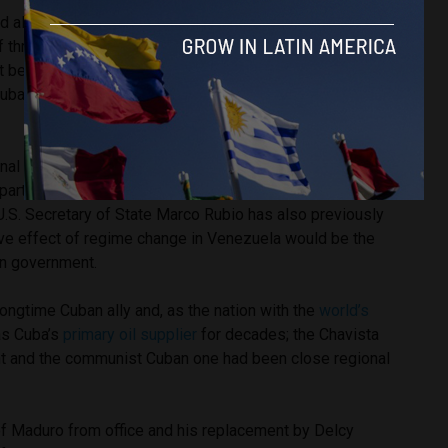
ad also enforced a
blockade
of Venezuelan oil tankers and
of threatened regime change before striking the nation.
t be a coincidence; successive U.S. administrations have
uba and Venezuela simultaneously as key ideological
onal Security Advisor John Bolton
called
the two nations –
art of a “troika of tyranny” that threatened U.S. interests in
U.S. Secretary of State Marco Rubio has also previously
ive effect of regime change in Venezuela would be the
an government.
ongtime Cuban ally and, as the nation with the
world’s
as Cuba’s
primary oil supplier
for decades; the Chavista
 and the communist Cuban one had been close regional
f Maduro from office and his replacement by Delcy