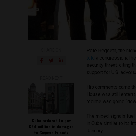
SHARE ON
Pete Hegseth, the highe
told
a congressional he
security threat, citing 
support for U.S. advers
READ NEXT
His comments came the
House was still enterta
regime was going “dow
The mixed signals fuel
Cuba ordered to pay
in Cuba similar to its 
$24 million in damages
January.
to Cayman Islands