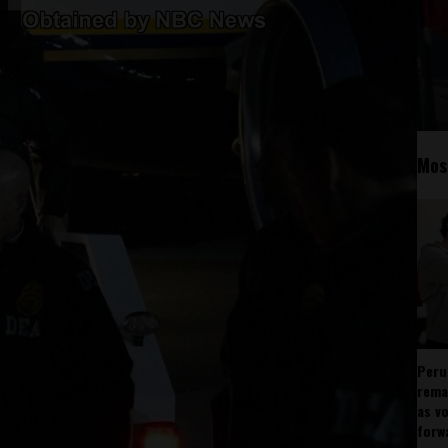
Mos
Peru
rema
as v
forw