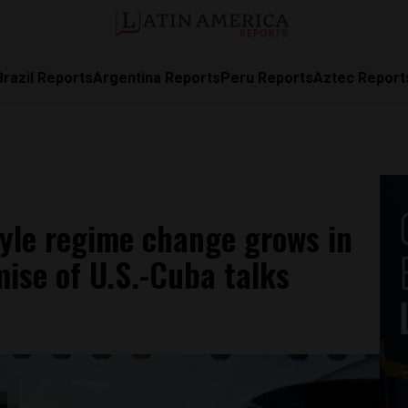
Brazil Reports
Argentina Reports
Peru Reports
Aztec Report
tyle regime change grows in
ise of U.S.-Cuba talks