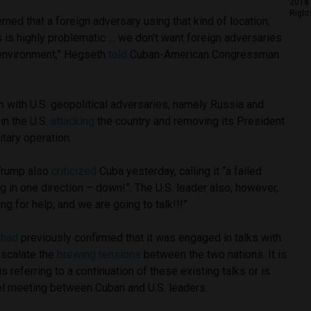
2018 
Right
ned that a foreign adversary using that kind of location,
s is highly problematic … we don’t want foreign adversaries
 environment,” Hegseth
told
Cuban-American Congressman
 with U.S. geopolitical adversaries, namely Russia and
in the U.S.
attacking
the country and removing its President
itary operation.
 Trump also
criticized
Cuba yesterday, calling it “a failed
g in one direction – down!”. The U.S. leader also, however,
ng for help, and we are going to talk!!!”
t
had
previously confirmed that it was engaged in talks with
-escalate the
brewing tensions
between the two nations. It is
 referring to a continuation of these existing talks or is
el meeting between Cuban and U.S. leaders.