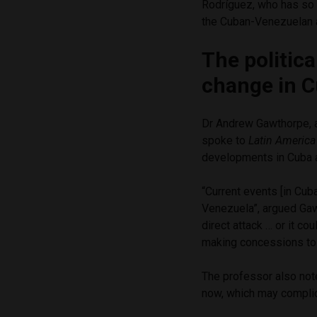
Rodríguez, who has so
the Cuban-Venezuelan a
The politica
change in 
Dr Andrew Gawthorpe, a 
spoke to
Latin Americ
developments in Cuba 
“Current events [in Cu
Venezuela”, argued Gawt
direct attack … or it c
making concessions to U.
The professor also note
now, which may complic