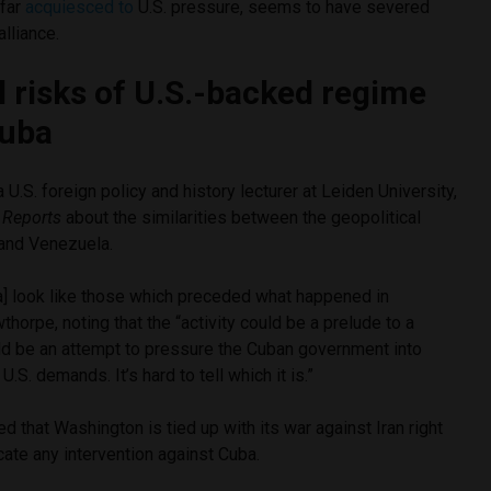
 far
acquiesced to
U.S. pressure, seems to have severed
lliance.
l risks of U.S.-backed regime
Cuba
U.S. foreign policy and history lecturer at Leiden University,
a Reports
about the similarities between the geopolitical
and Venezuela.
ba] look like those which preceded what happened in
horpe, noting that the “activity could be a prelude to a
ould be an attempt to pressure the Cuban government into
S. demands. It’s hard to tell which it is.”
d that Washington is tied up with its war against Iran right
ate any intervention against Cuba.