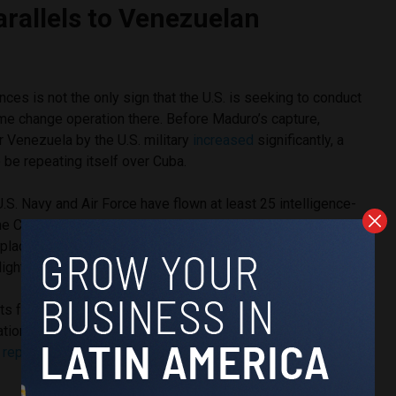
rallels to Venezuelan
ances is not the only sign that the U.S. is seeking to conduct
me change operation there. Before Maduro’s capture,
er Venezuela by the U.S. military
increased
significantly, a
 be repeating itself over Cuba.
 U.S. Navy and Air Force have flown at least 25 intelligence-
the Cuban coastline since early February, with the vast
 place near the major cities of Havana and Santiago de Cuba.
lights had been very rare.
hts follow a recent
intensification
of sanctions against Cuba
ation, months of a
near-complete
U.S.-enforced oil blockade
d
repeated threats
of regime change by Trump’s