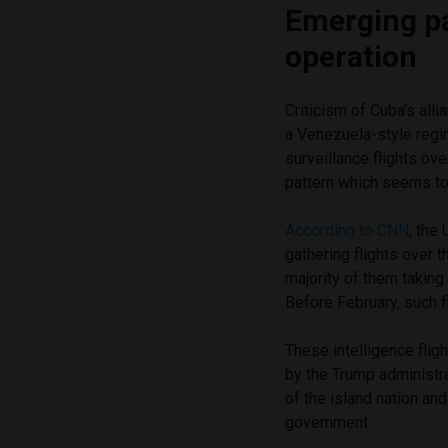
Emerging pa
operation
Criticism of Cuba’s alli
a Venezuela-style regi
surveillance flights ov
pattern which seems to
According to CNN
, the
gathering flights over 
majority of them taking
Before February, such f
These intelligence flig
by the Trump administr
of the island nation an
government.