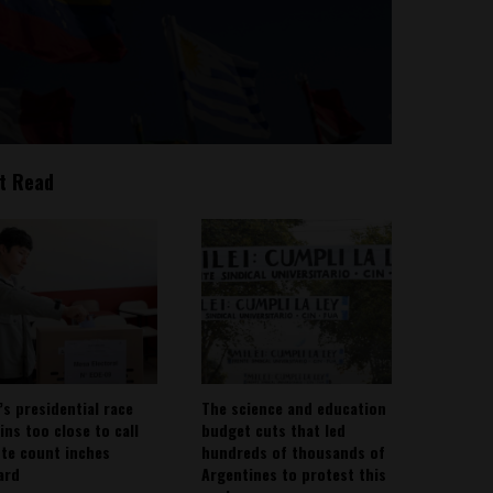
t Read
’s presidential race
The science and education
ins too close to call
budget cuts that led
ote count inches
hundreds of thousands of
ard
Argentines to protest this