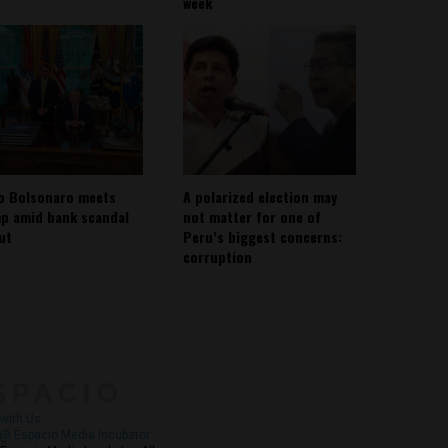
week
io Bolsonaro meets
A polarized election may
p amid bank scandal
not matter for one of
out
Peru’s biggest concerns:
corruption
About
Contact Us
with Us
@ Espacio Media Incubator