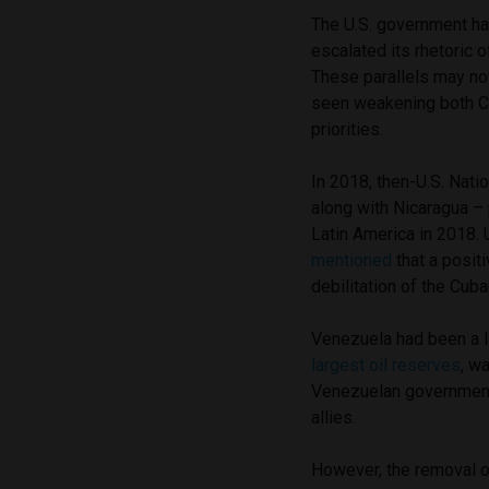
The U.S. government h
escalated its rhetoric 
These parallels may no
seen weakening both C
priorities.
In 2018, then-U.S. Nati
along with Nicaragua – p
Latin America in 2018. 
mentioned
that a posit
debilitation of the Cub
Venezuela had been a l
largest oil reserves
, w
Venezuelan government
allies.
However, the removal o