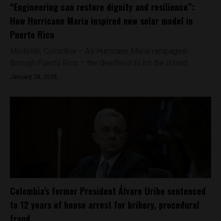
“Engineering can restore dignity and resilience”:
How Hurricane Maria inspired new solar model in
Puerto Rico
Medellín, Colombia – As Hurricane Maria rampaged
through Puerto Rico – the deadliest to hit the island...
January 28, 2026
Colombia’s former President Álvaro Uribe sentenced
to 12 years of house arrest for bribery, procedural
fraud