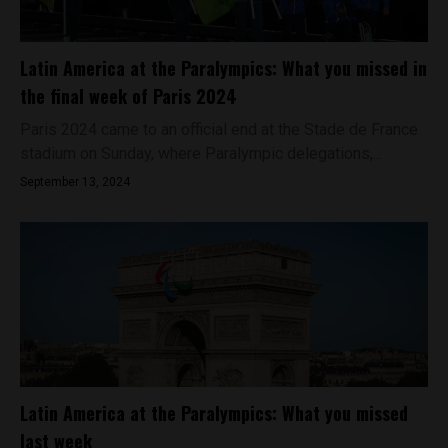
Latin America at the Paralympics: What you missed in
the final week of Paris 2024
Paris 2024 came to an official end at the Stade de France
stadium on Sunday, where Paralympic delegations,...
September 13, 2024
Latin America at the Paralympics: What you missed
last week