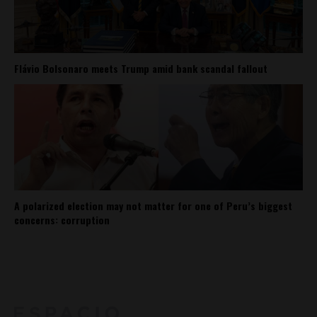
Flávio Bolsonaro meets Trump amid bank scandal fallout
A polarized election may not matter for one of Peru’s biggest
concerns: corruption
About
Contact Us