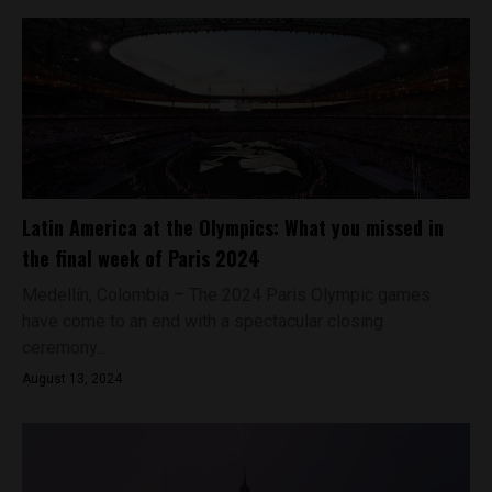
Latin America at the Olympics: What you missed in
the final week of Paris 2024
Medellín, Colombia – The 2024 Paris Olympic games
have come to an end with a spectacular closing
ceremony...
August 13, 2024