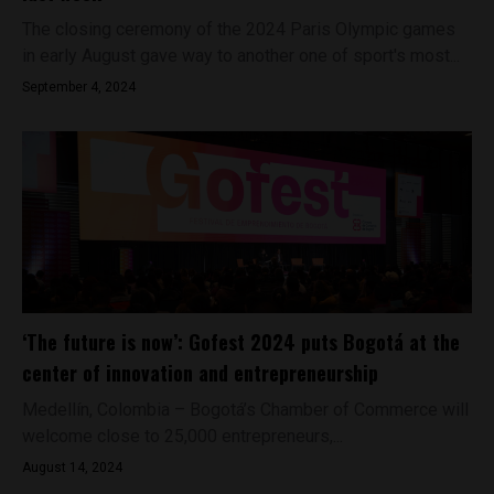
The closing ceremony of the 2024 Paris Olympic games
in early August gave way to another one of sport's most...
September 4, 2024
‘The future is now’: Gofest 2024 puts Bogotá at the
center of innovation and entrepreneurship
Medellín, Colombia – Bogotá’s Chamber of Commerce will
welcome close to 25,000 entrepreneurs,...
August 14, 2024