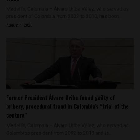
Medellín, Colombia – Álvaro Uribe Vélez, who served as
president of Colombia from 2002 to 2010, has been...
August 1, 2025
Former President Álvaro Uribe found guilty of
bribery, procedural fraud in Colombia’s “trial of the
century”
Medellín, Colombia – Álvaro Uribe Vélez, who served as
Colombia’s president from 2002 to 2010 and is...