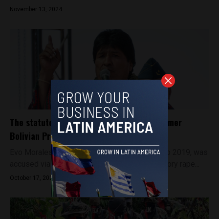
November 13, 2024
The statutory rape allegations against former
Bolivian President Evo Morales
Evo Morales, President of Bolivia from 2006 to 2019, was
accused via an anonymous complaint of statutory rape...
October 17, 2024