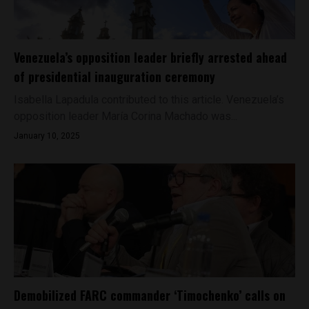
Venezuela’s opposition leader briefly arrested ahead
of presidential inauguration ceremony
Isabella Lapadula contributed to this article. Venezuela’s
opposition leader María Corina Machado was...
January 10, 2025
Demobilized FARC commander ‘Timochenko’ calls on