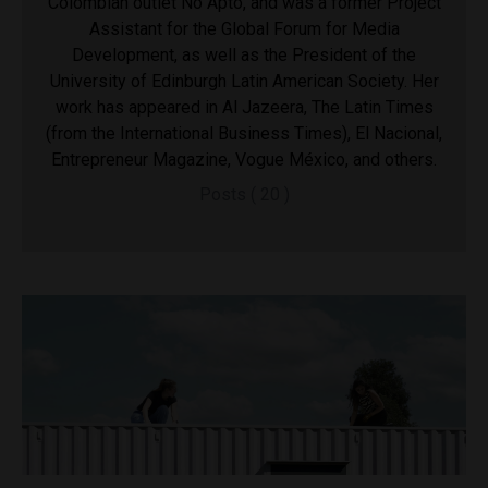
Colombian outlet No Apto, and was a former Project
Assistant for the Global Forum for Media
Development, as well as the President of the
University of Edinburgh Latin American Society. Her
work has appeared in Al Jazeera, The Latin Times
(from the International Business Times), El Nacional,
Entrepreneur Magazine, Vogue México, and others.
Posts ( 20 )