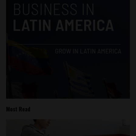
Most Read