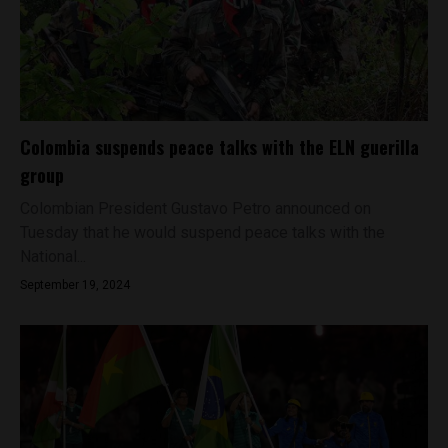
Colombia suspends peace talks with the ELN guerilla
group
Colombian President Gustavo Petro announced on
Tuesday that he would suspend peace talks with the
National...
September 19, 2024