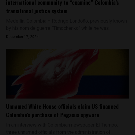
international community to “examine” Colombia’s
transitional justice system
Medellín, Colombia – Rodrigo Londoño, previously known
by his nom de guerre “Timochenko” while he was...
December 17, 2024
Unnamed White House officials claim US financed
Colombia’s purchase of Pegasus spyware
In an interview with Colombian newspaper El Tiempo,
three unnamed officials from the administration of...