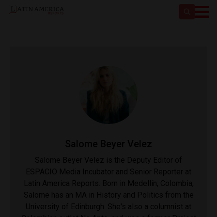
Salome Beyer Velez
Salome Beyer Velez is the Deputy Editor of
ESPACIO Media Incubator and Senior Reporter at
Latin America Reports. Born in Medellín, Colombia,
Salome has an MA in History and Politics from the
University of Edinburgh. She's also a columnist at