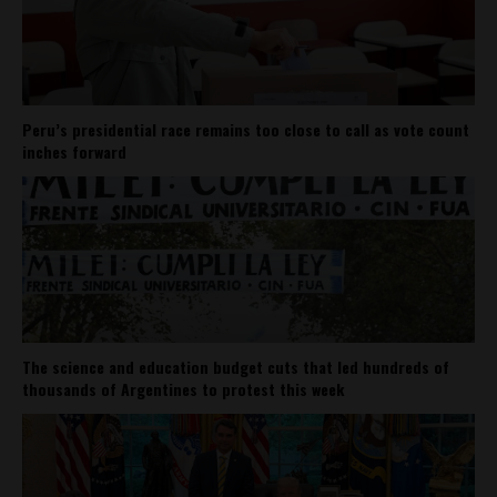
Peru’s presidential race remains too close to call as vote count
inches forward
The science and education budget cuts that led hundreds of
thousands of Argentines to protest this week