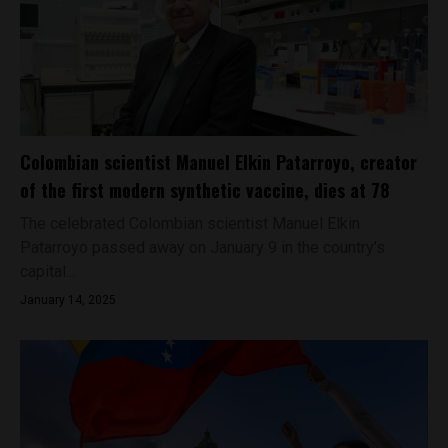
Colombian scientist Manuel Elkin Patarroyo, creator
of the first modern synthetic vaccine, dies at 78
The celebrated Colombian scientist Manuel Elkin
Patarroyo passed away on January 9 in the country’s
capital...
January 14, 2025