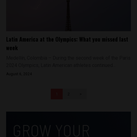
Latin America at the Olympics: What you missed last
week
Medellín, Colombia – During the second week of the Paris
2024 Olympics, Latin American athletes continued...
August 6, 2024
1
2
>