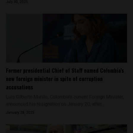
July 30, 2025
Former presidential Chief of Staff named Colombia’s
new foreign minister in spite of corruption
accusations
Luis Gilberto Murillo, Colombia’s current Foreign Minister,
announced his resignation on January 20, after...
January 28, 2025