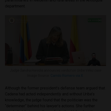
paramilitaries in Medellín and rural areas in the Antioquia
department.
Judge Sandra Heredia announces verdict on Uribe Vélez case
Image Source:
Camilo Romero via X.
Although the former president’s defense team argued that
Cadena had acted independently and without Uribe’s
knowledge, the judge found that the politician was the
“determiner” behind his lawyer’s actions. She further