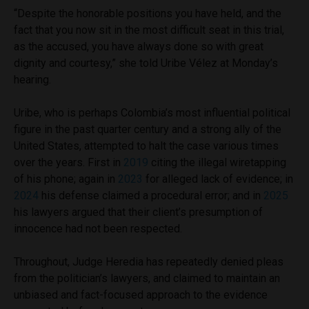
“Despite the honorable positions you have held, and the
fact that you now sit in the most difficult seat in this trial,
as the accused, you have always done so with great
dignity and courtesy,” she told Uribe Vélez at Monday’s
hearing.
Uribe, who is perhaps Colombia’s most influential political
figure in the past quarter century and a strong ally of the
United States, attempted to halt the case various times
over the years. First in
2019
citing the illegal wiretapping
of his phone; again in
2023
for alleged lack of evidence; in
2024
his defense claimed a procedural error; and in
2025
his lawyers argued that their client’s presumption of
innocence had not been respected.
Throughout, Judge Heredia has repeatedly denied pleas
from the politician’s lawyers, and claimed to maintain an
unbiased and fact-focused approach to the evidence