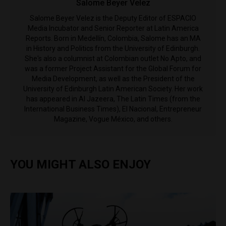
Salome Beyer Velez
Salome Beyer Velez is the Deputy Editor of ESPACIO
Media Incubator and Senior Reporter at Latin America
Reports. Born in Medellín, Colombia, Salome has an MA
in History and Politics from the University of Edinburgh.
She's also a columnist at Colombian outlet No Apto, and
was a former Project Assistant for the Global Forum for
Media Development, as well as the President of the
University of Edinburgh Latin American Society. Her work
has appeared in Al Jazeera, The Latin Times (from the
International Business Times), El Nacional, Entrepreneur
Magazine, Vogue México, and others.
YOU MIGHT ALSO ENJOY