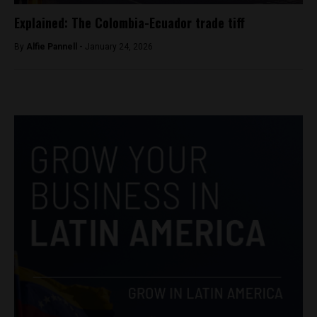
Explained: The Colombia-Ecuador trade tiff
By
Alfie Pannell -
January 24, 2026