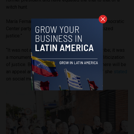
witch hunt.
María Fernanda Cabal, a Senator from Uribe’s Democratic
Center party, called the judge’s decision “politicized
justice.”
“It was not a ruling against former President Uribe; it was
a monument to judicial arbitrariness and the politicization
of justice. But this doesn’t end here, because there will be
an appeal and, if necessary, a cassation ruling,” she
stated
on social media.