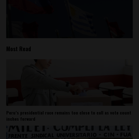
Most Read
Peru’s presidential race remains too close to call as vote count
inches forward