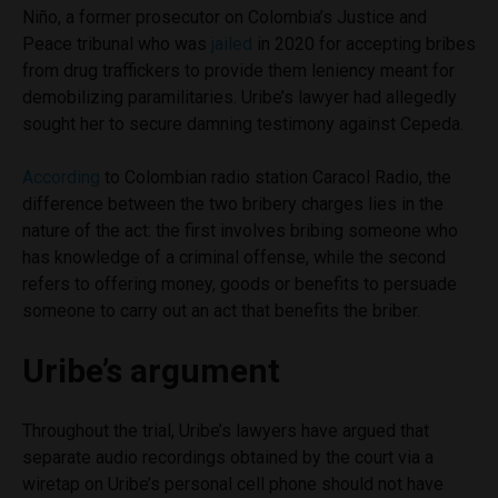
Niño, a former prosecutor on Colombia’s Justice and
Peace tribunal who was
jailed
in 2020 for accepting bribes
from drug traffickers to provide them leniency meant for
demobilizing paramilitaries. Uribe’s lawyer had allegedly
sought her to secure damning testimony against Cepeda.
According
to Colombian radio station Caracol Radio, the
difference between the two bribery charges lies in the
nature of the act: the first involves bribing someone who
has knowledge of a criminal offense, while the second
refers to offering money, goods or benefits to persuade
someone to carry out an act that benefits the briber.
Uribe’s argument
Throughout the trial, Uribe’s lawyers have argued that
separate audio recordings obtained by the court via a
wiretap on Uribe’s personal cell phone should not have