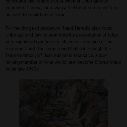
concluded that, regardless of whether Uribe directly
instructed Cadena, there was a “deliberate omission” on
his part that enabled the crime.
For the charge of procedural fraud, Heredia also found
Uribe guilty of having promoted the presentation of false
or manipulated evidence to influence a decision of the
Supreme Court. The judge found that Uribe sought the
false testimony of Juan Guillermo Monsalve, a low-
ranking member of what would later become
Bloque Metro
in the late 1990s.