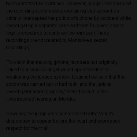
been admitted as evidence. However, Judge Heredia ruled
the recordings admissible, explaining that authorities
initially intercepted the politician’s phone by accident while
investigating a separate case and then followed proper
legal procedures to continue the wiretap. (These
recordings are not related to Monsalve’s secret
recordings).
“To claim that tracking [phone] numbers not originally
linked to a case is illegal would open the door to
weakening the justice system. It cannot be said that this
action was carried out in bad faith, and the judicial
investigator acted properly,” Heredia said in the
livestreamed hearing on Monday.
However, the judge also commended Uribe Vélez’s
disposition to appear before the court and expressed
respect for the trial.