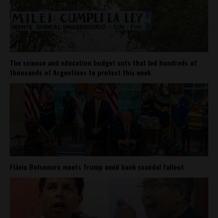
The science and education budget cuts that led hundreds of
thousands of Argentines to protest this week
Flávio Bolsonaro meets Trump amid bank scandal fallout