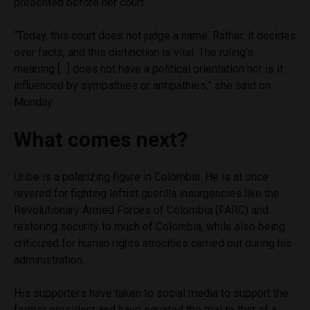
presented before her court.
“Today, this court does not judge a name. Rather, it decides
over facts, and this distinction is vital. The ruling’s
meaning […] does not have a political orientation nor is it
influenced by sympathies or antipathies,” she said on
Monday.
What comes next?
Uribe is a polarizing figure in Colombia. He is at once
revered for fighting leftist guerilla insurgencies like the
Revolutionary Armed Forces of Colombia (FARC) and
restoring security to much of Colombia, while also being
criticized for human rights atrocities carried out during his
administration.
His supporters have taken to social media to support the
former president and have equated the trial to that of a