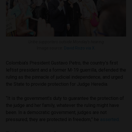
Uribe supporters outside Monday’s hearing
Image source:
David Rozo via X.
Colombia’s President Gustavo Petro, the country’s first
leftist president and a former M-19 guerrilla, defended the
ruling as the pinnacle of judicial independence, and urged
the State to provide protection for Judge Heredia.
“It is the government’s duty to guarantee the protection of
the judge and her family, whatever the ruling might have
been. In a democratic government, judges are not
pressured; they are protected in freedom,” he
asserted
.