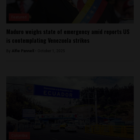
Featured
Maduro weighs state of emergency amid reports US
is contemplating Venezuela strikes
By
Alfie Pannell -
October 1, 2025
Colombia