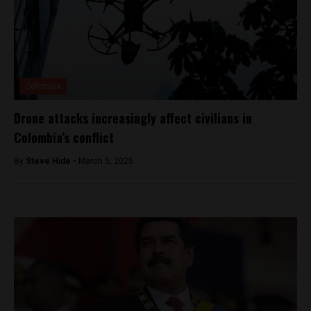
Colombia
Drone attacks increasingly affect civilians in
Colombia’s conflict
By
Steve Hide -
March 5, 2025