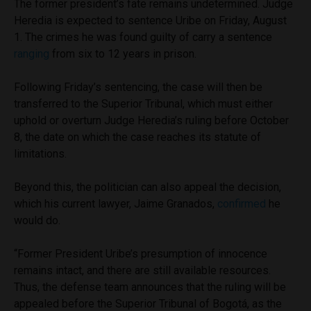
The former president’s fate remains undetermined. Judge
Heredia is expected to sentence Uribe on Friday, August
1. The crimes he was found guilty of carry a sentence
ranging
from six to 12 years in prison.
Following Friday’s sentencing, the case will then be
transferred to the Superior Tribunal, which must either
uphold or overturn Judge Heredia’s ruling before October
8, the date on which the case reaches its statute of
limitations.
Beyond this, the politician can also appeal the decision,
which his current lawyer, Jaime Granados,
confirmed
he
would do.
“Former President Uribe’s presumption of innocence
remains intact, and there are still available resources.
Thus, the defense team announces that the ruling will be
appealed before the Superior Tribunal of Bogotá, as the