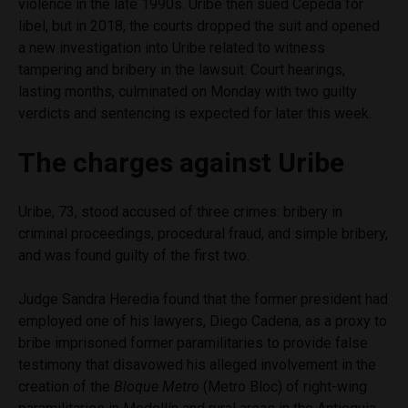
violence in the late 1990s. Uribe then sued Cepeda for
libel, but in 2018, the courts dropped the suit and opened
a new investigation into Uribe related to witness
tampering and bribery in the lawsuit. Court hearings,
lasting months, culminated on Monday with two guilty
verdicts and sentencing is expected for later this week.
The charges against Uribe
Uribe, 73, stood accused of three crimes: bribery in
criminal proceedings, procedural fraud, and simple bribery,
and was found guilty of the first two.
Judge Sandra Heredia found that the former president had
employed one of his lawyers, Diego Cadena, as a proxy to
bribe imprisoned former paramilitaries to provide false
testimony that disavowed his alleged involvement in the
creation of the
Bloque Metro
(Metro Bloc) of right-wing