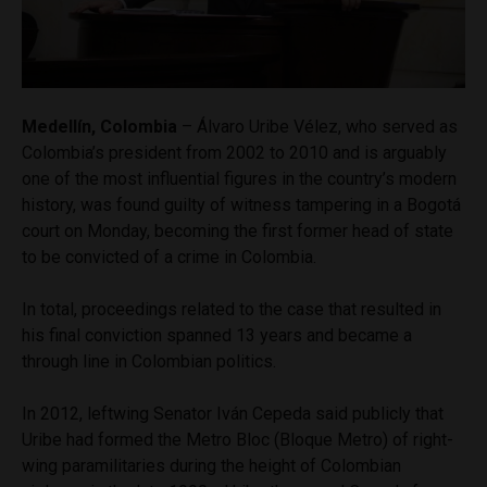
Medellín, Colombia
– Álvaro Uribe Vélez, who served as
Colombia’s president from 2002 to 2010 and is arguably
one of the most influential figures in the country’s modern
history, was found guilty of witness tampering in a Bogotá
court on Monday, becoming the first former head of state
to be convicted of a crime in Colombia.
In total, proceedings related to the case that resulted in
his final conviction spanned 13 years and became a
through line in Colombian politics.
In 2012, leftwing Senator Iván Cepeda said publicly that
Uribe had formed the Metro Bloc (Bloque Metro) of right-
wing paramilitaries during the height of Colombian