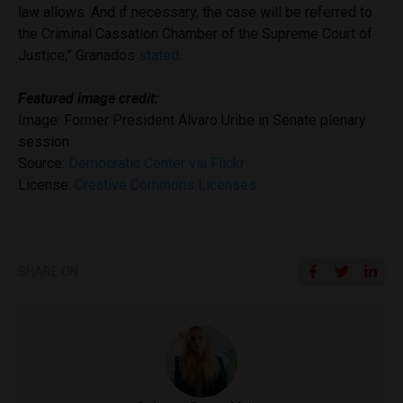
law allows. And if necessary, the case will be referred to
the Criminal Cassation Chamber of the Supreme Court of
Justice,” Granados
stated
.
Featured image credit:
Image: Former President Álvaro Uribe in Senate plenary
session
Source:
Democratic Center via Flickr
License:
Creative Commons Licenses
SHARE ON