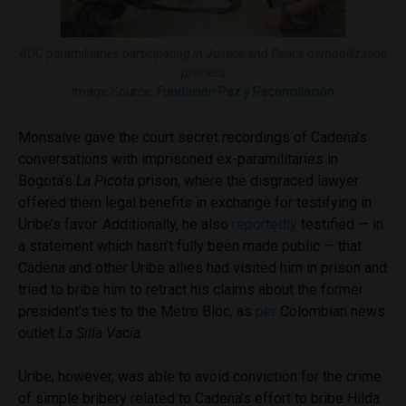
AUC paramilitaries participating in Justice and Peace demobilization
process
Image Source:
Fundación Paz y Reconciliación
Monsalve gave the court secret recordings of Cadena’s
conversations with imprisoned ex-paramilitaries in
Bogotá’s
La Picota
prison, where the disgraced lawyer
offered them legal benefits in exchange for testifying in
Uribe’s favor. Additionally, he also
reportedly
testified — in
a statement which hasn’t fully been made public — that
Cadena and other Uribe allies had visited him in prison and
tried to bribe him to retract his claims about the former
president’s ties to the Metro Bloc, as
per
Colombian news
outlet
La Silla Vacía
.
Uribe, however, was able to avoid conviction for the crime
of simple bribery related to Cadena’s effort to bribe Hilda