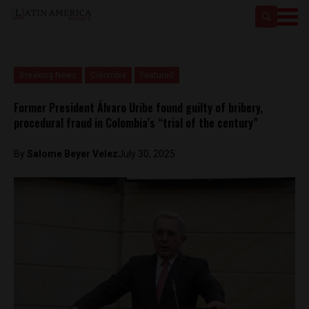
Breaking News
Colombia
Featured
Former President Álvaro Uribe found guilty of bribery,
procedural fraud in Colombia’s “trial of the century”
By
Salome Beyer Velez
July 30, 2025