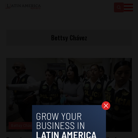
Bettsy Chávez
Bettsy Chávez