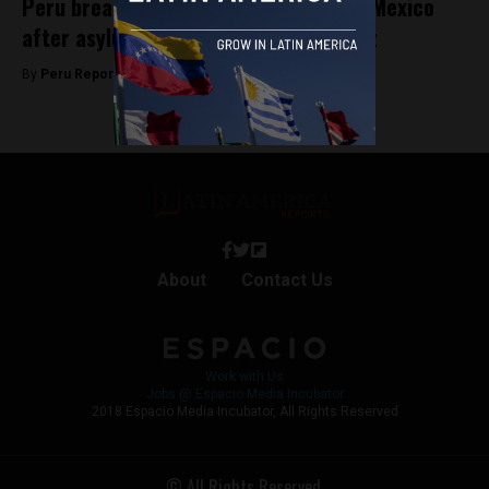
Peru breaks diplomatic relations with Mexico
after asylum granted to Betssy Chávez
By
Peru Reports -
November 5, 2025
About
Contact Us
Work with Us
Jobs @ Espacio Media Incubator
2018 Espacio Media Incubator, All Rights Reserved
© All Rights Reserved.