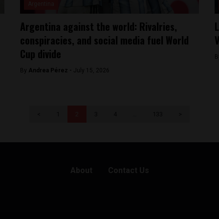
Argentina
Argentina against the world: Rivalries,
L
conspiracies, and social media fuel World
V
Cup divide
B
By
Andrea Pérez -
July 15, 2026
<
1
2
3
4
…
133
>
About
Contact Us