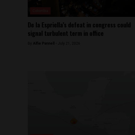
Colombia
De la Espriella’s defeat in congress could
signal turbulent term in office
By
Alfie Pannell -
July 21, 2026