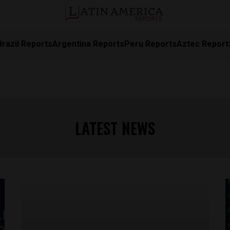
Brazil Reports
Argentina Reports
Peru Reports
Aztec Report
LATEST NEWS