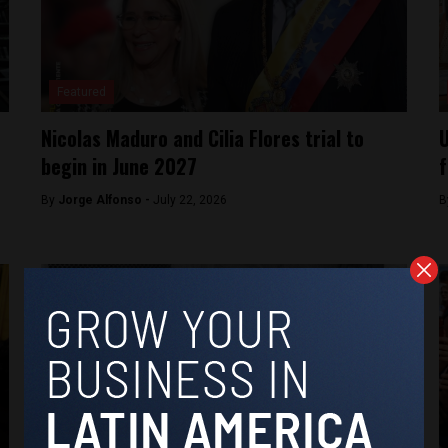
Featured
Nicolas Maduro and Cilia Flores trial to
U
begin in June 2027
f
By
Jorge Alfonso -
July 22, 2026
B