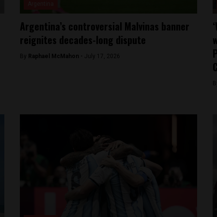
Argentina
Argentina’s controversial Malvinas banner
‘
reignites decades-long dispute
w
P
By
Raphael McMahon -
July 17, 2026
B