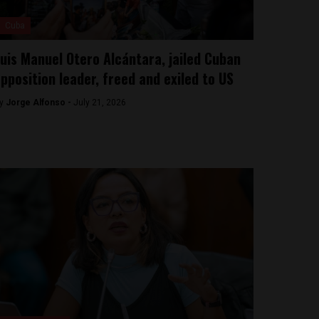
Cuba
uis Manuel Otero Alcántara, jailed Cuban
pposition leader, freed and exiled to US
y
Jorge Alfonso -
July 21, 2026