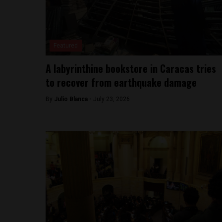
Featured
A labyrinthine bookstore in Caracas tries
to recover from earthquake damage
By
Julio Blanca -
July 23, 2026