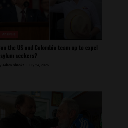
Analysis
an the US and Colombia team up to expel
sylum seekers?
y
Adam Shanks -
July 24, 2026