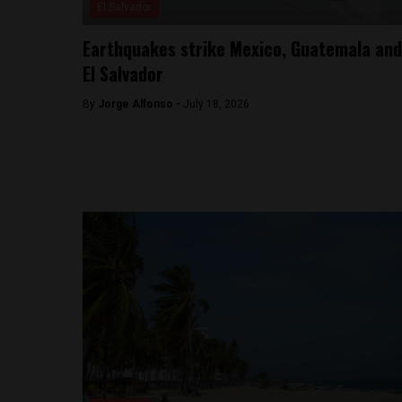
El Salvador
Earthquakes strike Mexico, Guatemala and
El Salvador
By
Jorge Alfonso -
July 18, 2026