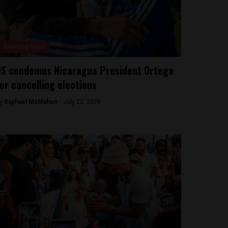
Breaking News
S condemns Nicaragua President Ortega
or cancelling elections
y
Raphael McMahon -
July 22, 2026