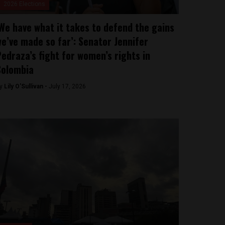
2026 Elections
We have what it takes to defend the gains
e’ve made so far’: Senator Jennifer
edraza’s fight for women’s rights in
Colombia
y
Lily O'Sullivan -
July 17, 2026