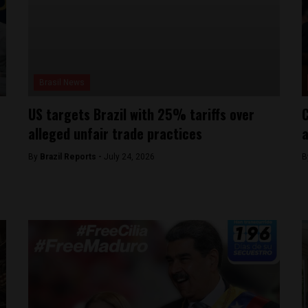
Brasil News
US targets Brazil with 25% tariffs over
C
alleged unfair trade practices
a
By
Brazil Reports -
July 24, 2026
B