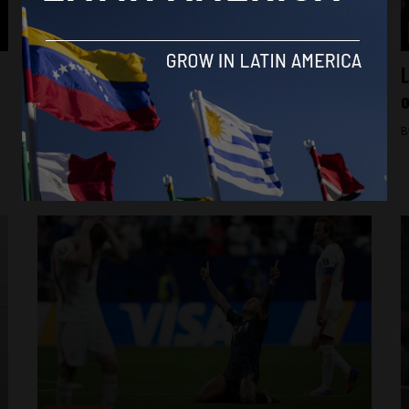
Analysis
US State Department accuses Cuba of
L
promoting extremism, infiltrating
o
government
B
By
Raphael McMahon -
July 21, 2026