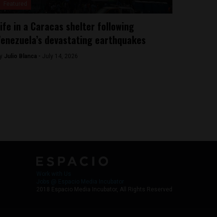
Featured
ife in a Caracas shelter following
enezuela’s devastating earthquakes
y
Julio Blanca -
July 14, 2026
Work with Us
Jobs @ Espacio Media Incubator
2018 Espacio Media Incubator, All Rights Reserved