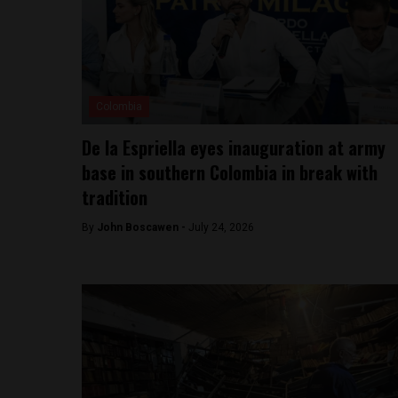
Colombia
De la Espriella eyes inauguration at army
base in southern Colombia in break with
tradition
By
John Boscawen -
July 24, 2026