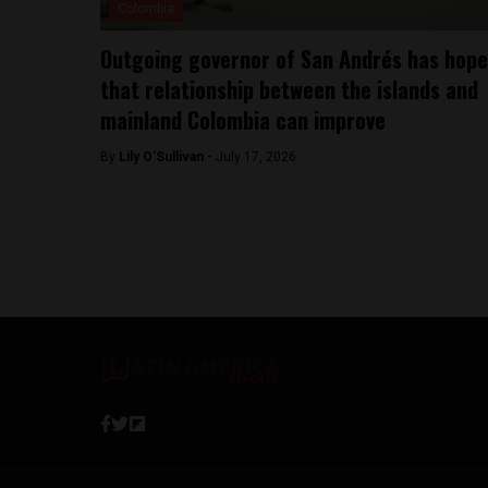
Colombia
Outgoing governor of San Andrés has hope
that relationship between the islands and
mainland Colombia can improve
By
Lily O'Sullivan -
July 17, 2026