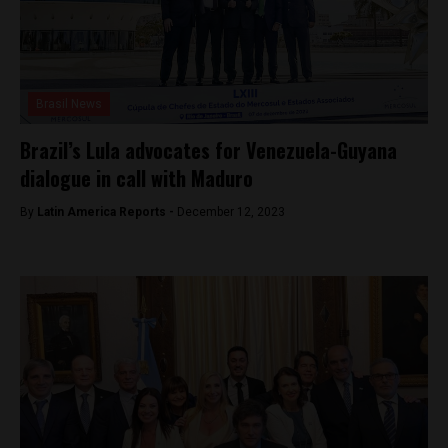
Brasil News
Brazil’s Lula advocates for Venezuela-Guyana
dialogue in call with Maduro
By
Latin America Reports -
December 12, 2023