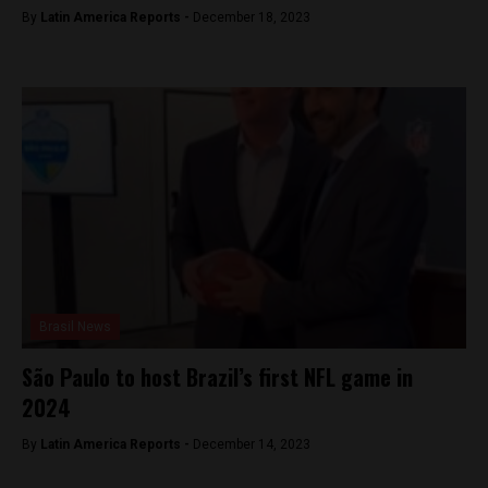
By
Latin America Reports -
December 18, 2023
Brasil News
São Paulo to host Brazil’s first NFL game in
2024
By
Latin America Reports -
December 14, 2023