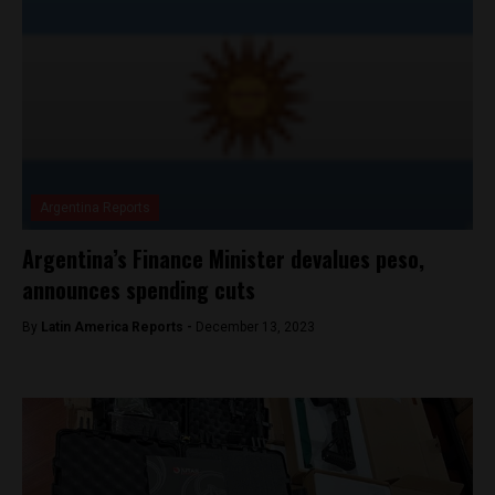
Argentina Reports
Argentina’s Finance Minister devalues peso,
announces spending cuts
By
Latin America Reports -
December 13, 2023