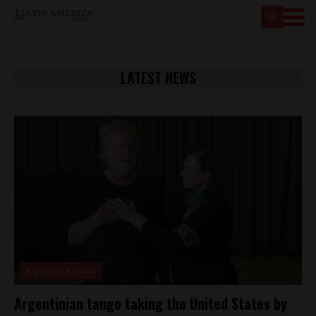
LATEST NEWS
Argentina Reports
Argentinian tango taking the United States by