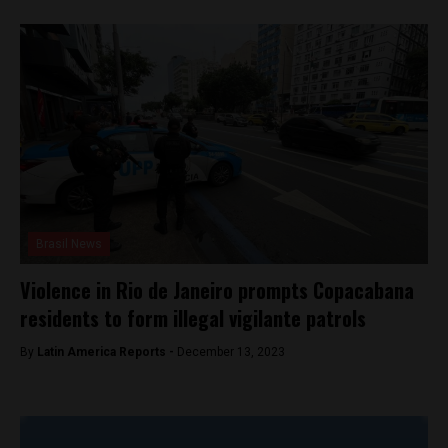
Brasil News
Violence in Rio de Janeiro prompts Copacabana
residents to form illegal vigilante patrols
By
Latin America Reports -
December 13, 2023