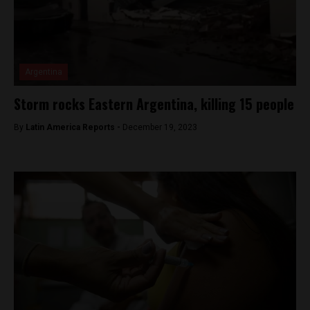
Argentina
Storm rocks Eastern Argentina, killing 15 people
By
Latin America Reports -
December 19, 2023