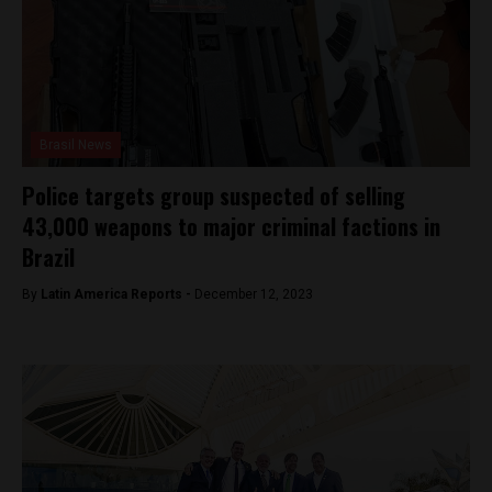
Brasil News
Police targets group suspected of selling
43,000 weapons to major criminal factions in
Brazil
By
Latin America Reports -
December 12, 2023