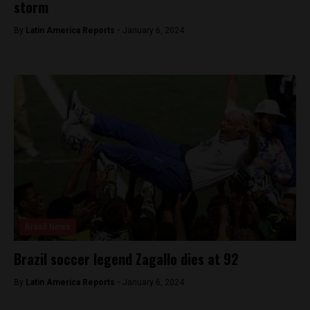
storm
By
Latin America Reports -
January 6, 2024
Brasil News
Brazil soccer legend Zagallo dies at 92
By
Latin America Reports -
January 6, 2024