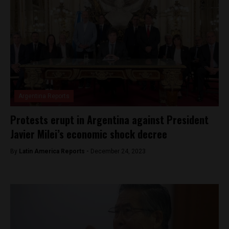
Argentina Reports
Protests erupt in Argentina against President
Javier Milei’s economic shock decree
By
Latin America Reports -
December 24, 2023