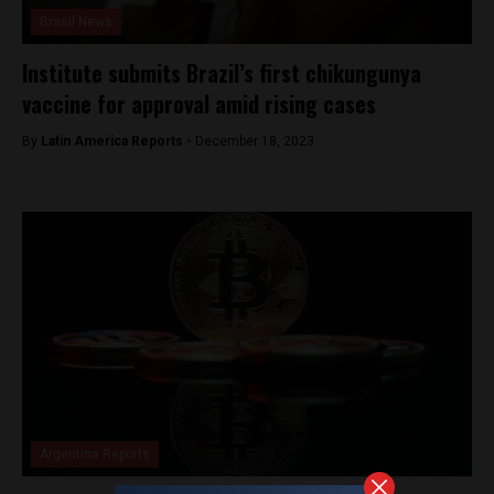
Brasil News
Institute submits Brazil’s first chikungunya
vaccine for approval amid rising cases
By
Latin America Reports -
December 18, 2023
Argentina Reports