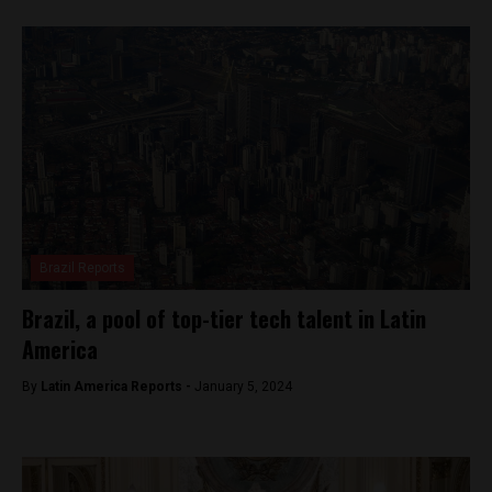
Brazil Reports
Brazil, a pool of top-tier tech talent in Latin
America
By
Latin America Reports -
January 5, 2024