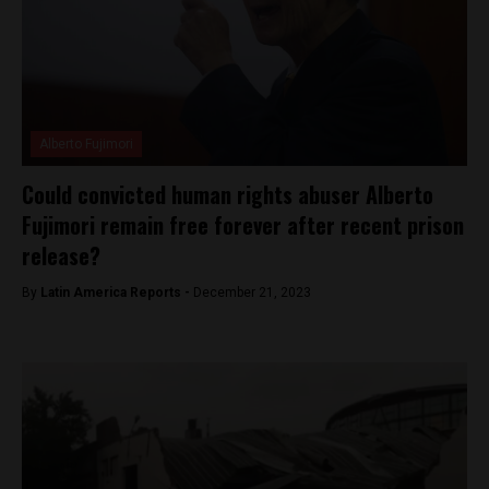
Alberto Fujimori
Could convicted human rights abuser Alberto
Fujimori remain free forever after recent prison
release?
By
Latin America Reports -
December 21, 2023