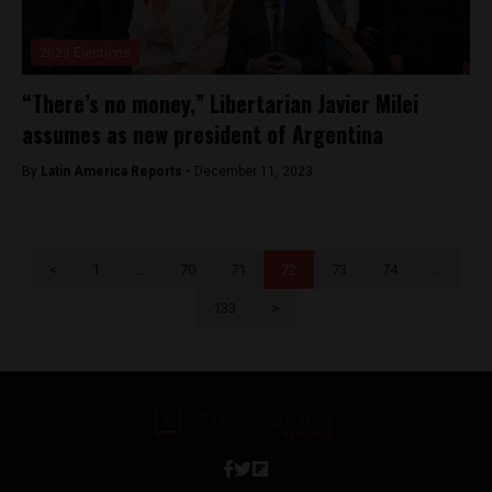
2023 Elections
“There’s no money,” Libertarian Javier Milei
assumes as new president of Argentina
By
Latin America Reports -
December 11, 2023
<
1
…
70
71
72
73
74
…
133
>