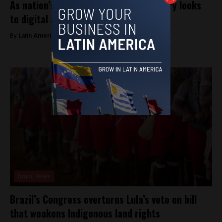
As nation’s inflation tops 160%, country looks
to digital assets
By
Latin America Reports -
December 18, 2023
Brasil News
Brazil’s Congress overturns Lula’s veto on bill
that weakens Indigenous land rights