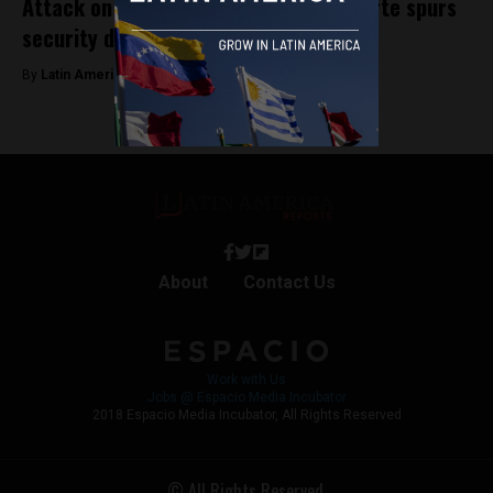
Attack on Peru’s President Dina Boluarte spurs
security detail shake up
By
Latin America Reports -
January 25, 2024
About
Contact Us
Work with Us
Jobs @ Espacio Media Incubator
2018 Espacio Media Incubator, All Rights Reserved
© All Rights Reserved.