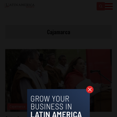
Cajamarca
Cajamarca