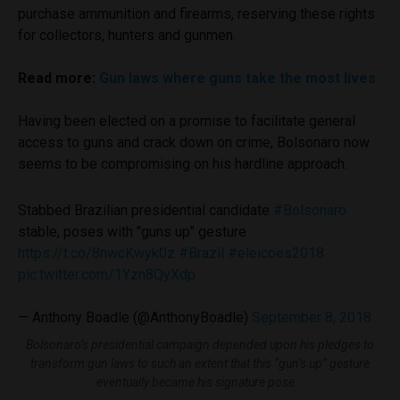
purchase ammunition and firearms, reserving these rights
for collectors, hunters and gunmen.
Read more:
Gun laws where guns take the most lives
Having been elected on a promise to facilitate general
access to guns and crack down on crime, Bolsonaro now
seems to be compromising on his hardline approach.
Stabbed Brazilian presidential candidate
#Bolsonaro
stable, poses with "guns up" gesture
https://t.co/8nwcKwyk0z
#Brazil
#eleicoes2018
pic.twitter.com/1Yzn8QyXdp
— Anthony Boadle (@AnthonyBoadle)
September 8, 2018
Bolsonaro’s presidential campaign depended upon his pledges to
transform gun laws to such an extent that this “gun’s up” gesture
eventually became his signature pose.