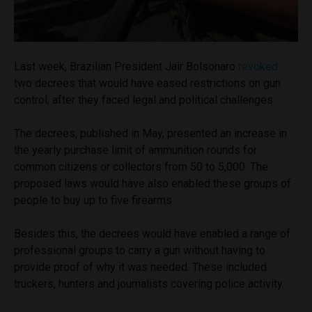
Last week, Brazilian President Jair Bolsonaro
revoked
two decrees that would have eased restrictions on gun
control, after they faced legal and political challenges.
The decrees, published in May, presented an increase in
the yearly purchase limit of ammunition rounds for
common citizens or collectors from 50 to 5,000. The
proposed laws would have also enabled these groups of
people to buy up to five firearms.
Besides this, the decrees would have enabled a range of
professional groups to carry a gun without having to
provide proof of why it was needed. These included
truckers, hunters and journalists covering police activity.