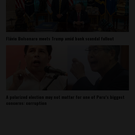
Flávio Bolsonaro meets Trump amid bank scandal fallout
A polarized election may not matter for one of Peru’s biggest
concerns: corruption
About
Contact Us