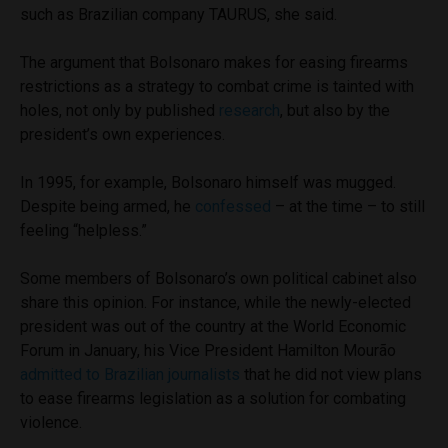
such as Brazilian company TAURUS, she said.
The argument that Bolsonaro makes for easing firearms
restrictions as a strategy to combat crime is tainted with
holes, not only by published
research
, but also by the
president’s own experiences.
In 1995, for example, Bolsonaro himself was mugged.
Despite being armed, he
confessed
– at the time – to still
feeling “helpless.”
Some members of Bolsonaro’s own political cabinet also
share this opinion. For instance, while the newly-elected
president was out of the country at the World Economic
Forum in January, his Vice President Hamilton Mourão
admitted to Brazilian journalists
that he did not view plans
to ease firearms legislation as a solution for combating
violence.