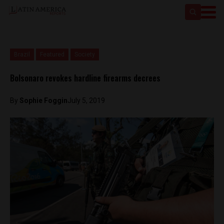
Brazil
Featured
Society
Bolsonaro revokes hardline firearms decrees
By
Sophie Foggin
July 5, 2019