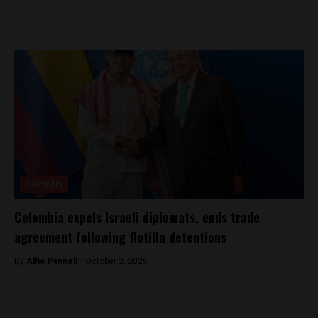
Colombia
Colombia expels Israeli diplomats, ends trade
agreement following flotilla detentions
By
Alfie Pannell -
October 2, 2025