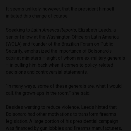
It seems unlikely, however, that the president himself
initiated this change of course.
Speaking to
Latin America Reports
, Elizabeth Leeds, a
senior fellow at the Washington Office on Latin America
(WOLA) and founder of the Brazilian Forum on Public
Security, emphasized the importance of Bolsonaro’s
cabinet ministers – eight of whom are ex-military generals
– in pulling him back when it comes to policy-related
decisions and controversial statements.
“In many ways, some of these generals are, what I would
call, the grown-ups in the room,” she said.
Besides wanting to reduce violence, Leeds hinted that
Bolsonaro had other motivations to transform firearms
legislation. A large portion of his presidential campaign
was financed by gun lobbies and firearms manufacturers,