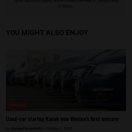
by Al Jazeera English, World Politics Review, El Tiempo and
O Globo.
YOU MIGHT ALSO ENJOY
Featured
Used-car startup Kavak now Mexico’s first unicorn
By
Michael Krumholtz -
October 3, 2020