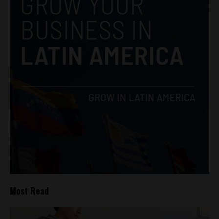
Most Read