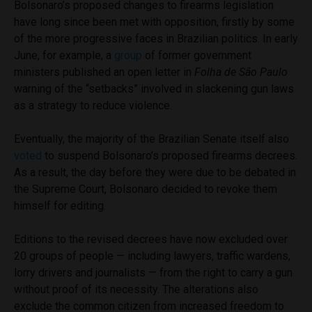
Bolsonaro’s proposed changes to firearms legislation
have long since been met with opposition, firstly by some
of the more progressive faces in Brazilian politics. In early
June, for example, a
group
of former government
ministers published an open letter in
Folha de São Paulo
warning of the “setbacks” involved in slackening gun laws
as a strategy to reduce violence.
Eventually, the majority of the Brazilian Senate itself also
voted
to suspend Bolsonaro’s proposed firearms decrees.
As a result, the day before they were due to be debated in
the Supreme Court, Bolsonaro decided to revoke them
himself for editing.
Editions to the revised decrees have now excluded over
20 groups of people — including lawyers, traffic wardens,
lorry drivers and journalists — from the right to carry a gun
without proof of its necessity. The alterations also
exclude the common citizen from increased freedom to