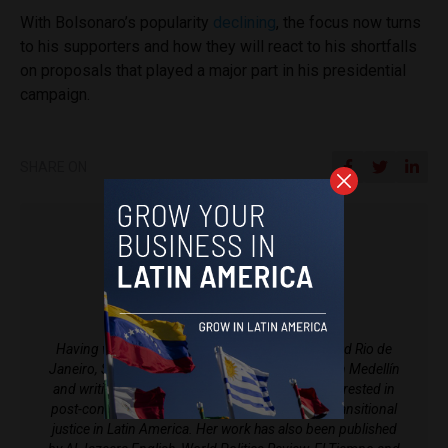
With Bolsonaro’s popularity
declining
, the focus now turns
to his supporters and how they will react to his shortfalls
on proposals that played a major part in his presidential
campaign.
SHARE ON
Sophie Foggin
Having worked in newsrooms in both Bogotá and Rio de
Janeiro, Sophie is a British journalist now based in Medellín
and writing for Latin America Reports. She is interested in
post-conflict Colombia, historical memory and transitional
justice in Latin America. Her work has also been published