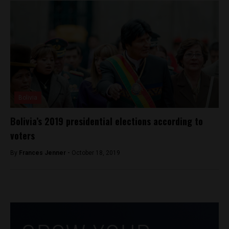
Bolivia
Bolivia’s 2019 presidential elections according to
voters
By
Frances Jenner -
October 18, 2019