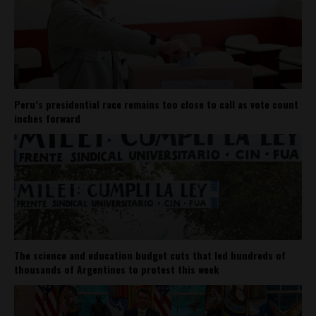
Peru’s presidential race remains too close to call as vote count
inches forward
The science and education budget cuts that led hundreds of
thousands of Argentines to protest this week