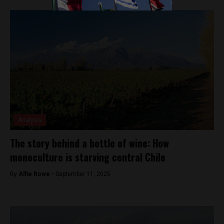
Analysis
The story behind a bottle of wine: How
monoculture is starving central Chile
By
Alfie Rowe -
September 11, 2025