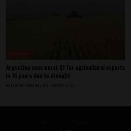
agriculture
Argentina sees worst Q1 for agricultural exports
in 16 years due to drought
By
Latin America Reports -
April 11, 2023