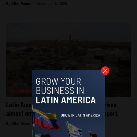
By
Alfie Pannell -
November 6, 2025
Climate change
Latin America’s fossil fuel expansion driven
almost entirely by foreign financing: report
By
Alfie Rowe -
October 14, 2025