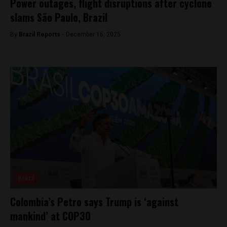
Power outages, flight disruptions after cyclone
slams São Paulo, Brazil
By
Brazil Reports -
December 16, 2025
Brazil
Colombia’s Petro says Trump is ‘against
mankind’ at COP30