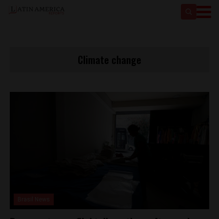
Climate change
Brasil News