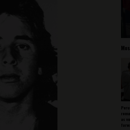
Mos
Peru
rema
as v
forw