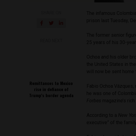
SHARE ON
The infamous Colombia
prison last Tuesday, D
The former senior figur
READ NEXT
25 years of his 30-yea
Ochoa and his older bro
the United States in th
will now be sent home 
Remittances to Mexico
Fabio Ochoa Vázques, no
rise in defiance of
he was one of Colombia
Trump’s border agenda
Forbes
magazine’s rich 
According to a
New Yor
executive” of the famil