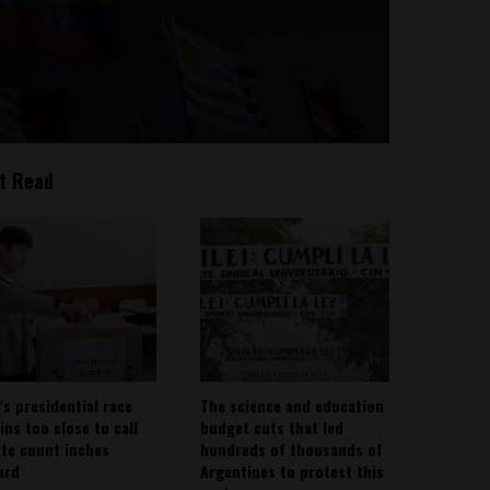
t Read
’s presidential race
The science and education
ins too close to call
budget cuts that led
ote count inches
hundreds of thousands of
ard
Argentines to protest this