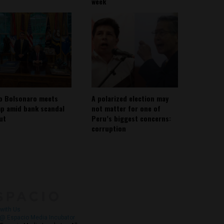
week
io Bolsonaro meets
A polarized election may
p amid bank scandal
not matter for one of
out
Peru’s biggest concerns:
corruption
About
Contact Us
with Us
@ Espacio Media Incubator