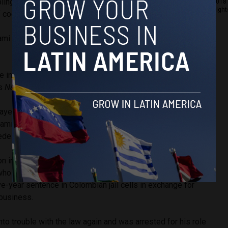
blings Jorge Luis and Juan David, controlled a large
2018 
Right
f cocaine production and trafficking.
mi and oversaw the distribution of cocaine from Colombia
e in Colombia’s cocaine trade was re-popularized in the
es
Narcos
.
ayed as high-class children of an elite Antioquian horse
amily. They were depicted in contrast to Pablo Escobar,
ellín Cartel and was known for his humble roots.
on in 1991 at the age of 37 after he turned himself in to
ho were offering a plea deal to drug kingpins. He and his
ive-year sentence in Colombian jail cells in exchange for
 business.
nto trouble with the law again and was arrested for his role