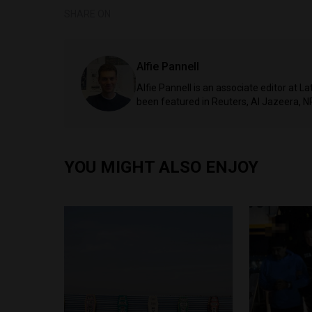
SHARE ON
Alfie Pannell
Alfie Pannell is an associate editor at 
been featured in Reuters, Al Jazeera, N
YOU MIGHT ALSO ENJOY