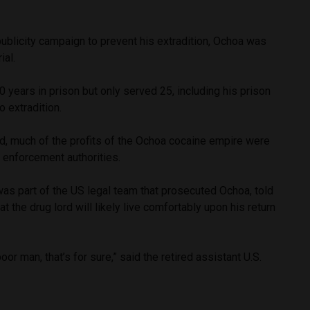
publicity campaign to prevent his extradition, Ochoa was
rial.
years in prison but only served 25, including his prison
to extradition.
d, much of the profits of the Ochoa cocaine empire were
 enforcement authorities.
as part of the US legal team that prosecuted Ochoa, told
at the drug lord will likely live comfortably upon his return
poor man, that’s for sure,” said the retired assistant U.S.