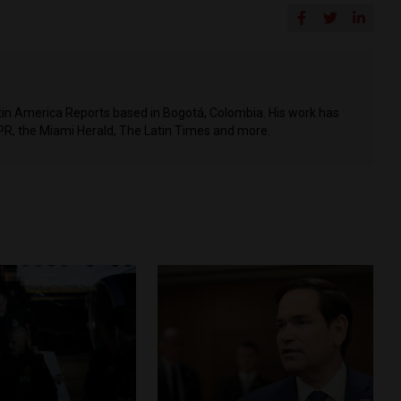
Latin America Reports based in Bogotá, Colombia. His work has
PR, the Miami Herald, The Latin Times and more.