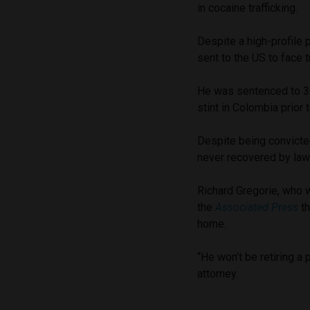
in cocaine trafficking.
Despite a high-profile 
sent to the US to face t
He was sentenced to 30 
stint in Colombia prior 
Despite being convicte
never recovered by law
Richard Gregorie, who w
the
Associated Press
th
home.
“He won’t be retiring a 
attorney.