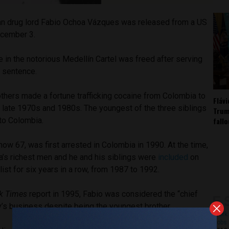
n drug lord Fabio Ochoa Vázques was released from a US
ecember 3.
e in the notorious Medellín Cartel was freed after serving
r sentence.
thers made a fortune trafficking cocaine from Colombia to
Fláv
e late 1970s and 1980s. The youngest of the three siblings
Trum
fall
to Colombia.
w 67, was first arrested in Colombia in 1990. At the time,
’s richest men and he and his siblings were
included
on
list for six years in a row, from 1987 to 1992.
k Times
report in 1995, Fabio was considered the “chief
y’s business despite being the youngest brother.
Work 
Jobs 