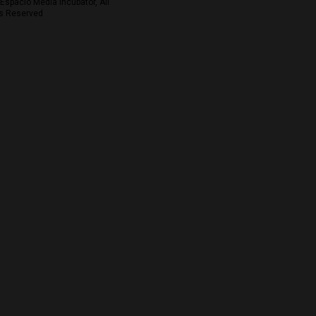
Espacio Media Incubator, All
s Reserved