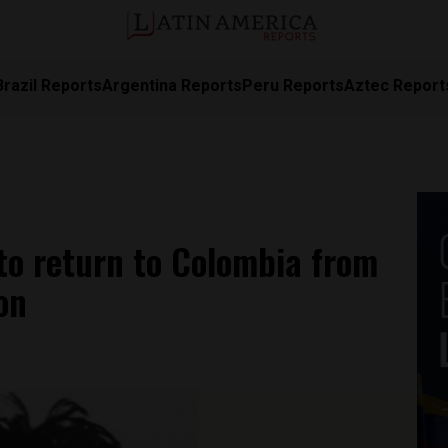
Brazil Reports
Argentina Reports
Peru Reports
Aztec Report
to return to Colombia from
on