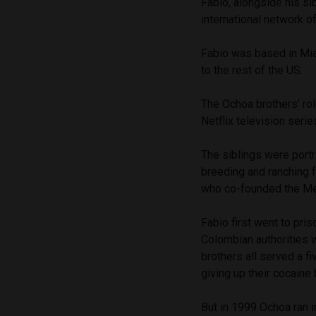
Fabio, alongside his si
international network o
Fabio was based in Mia
to the rest of the US.
The Ochoa brothers’ rol
Netflix television seri
The siblings were portr
breeding and ranching f
who co-founded the Med
Fabio first went to pris
Colombian authorities w
brothers all served a f
giving up their cocaine
But in 1999 Ochoa ran i