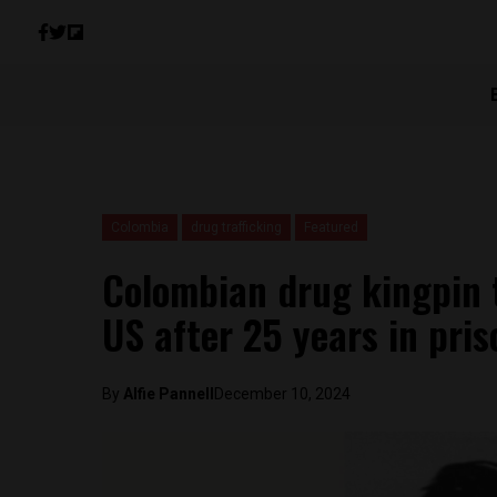
Colombia
drug trafficking
Featured
Colombian drug kingpin 
US after 25 years in pris
By
Alfie Pannell
December 10, 2024