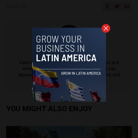
SHARE ON
Valentina Zabala
Valentina Zabala is a tech and politics journalist and
writer based in Medellín, Colombia. Her work has
appeared in Entrepreneur Magazine en Español, and
other publications.
YOU MIGHT ALSO ENJOY