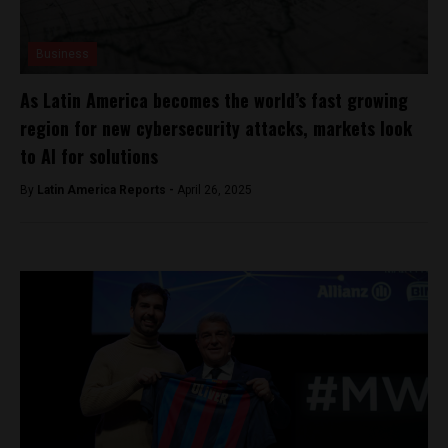
Business
As Latin America becomes the world’s fast growing
region for new cybersecurity attacks, markets look
to AI for solutions
By
Latin America Reports -
April 26, 2025