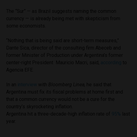
The “Sur” — as Brazil suggests naming the common
currency — is already being met with skepticism from
some economists.
“Nothing that is being said are short-term measures,”
Dante Sica, director of the consulting firm Abeceb and
former Minister of Production under Argentina’s former
center-right President Mauricio Macri, said,
according
to
Agencia EFE.
In an
interview
with
Bloomberg Linea,
he said that
Argentina must fix its fiscal problems at home first and
that a common currency would not be a cure for the
country’s skyrocketing inflation.
Argentina hit a three-decade-high inflation rate of
95%
last
year.