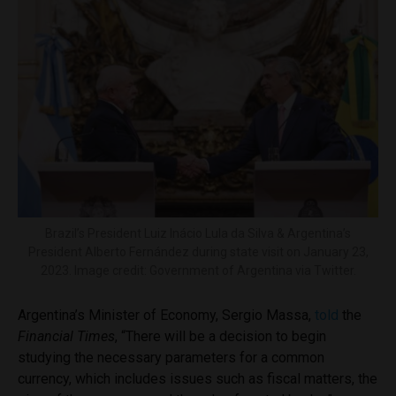
Brazil’s President Luiz Inácio Lula da Silva & Argentina’s
President Alberto Fernández during state visit on January 23,
2023. Image credit: Government of Argentina via Twitter.
Argentina’s Minister of Economy, Sergio Massa,
told
the
Financial Times
, “There will be a decision to begin
studying the necessary parameters for a common
currency, which includes issues such as fiscal matters, the