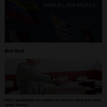
Most Read
Peru’s presidential race remains too close to call as vote count
inches forward