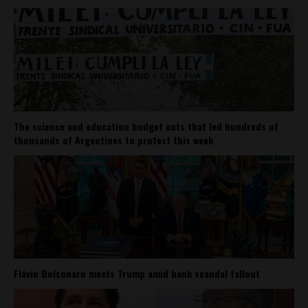
The science and education budget cuts that led hundreds of
thousands of Argentines to protest this week
Flávio Bolsonaro meets Trump amid bank scandal fallout