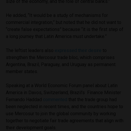
size of the economy, and the role of central banks.”
He added, “It would be a study of mechanisms for
commercial integration,” but noted that he did not want to
“create false expectations” because “it is the first step of
a long journey that Latin America must undertake.”
The leftist leaders also
expressed their desire
to
strengthen the Mercosur trade bloc, which comprises
Argentina, Brazil, Paraguay, and Uruguay as permanent
member states.
Speaking at a World Economic Forum panel about Latin
America in Davos, Switzerland, Brazil’s Finance Minister
Fernando Haddad
commented
that the trade group had
been neglected in recent times, and the countries hope to
use Mercosur to join the global community by working
together to negotiate fair trade agreements that align with
their development goals.