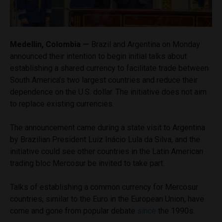
Medellin, Colombia —
Brazil and Argentina on Monday
announced their intention to begin initial talks about
establishing a shared currency to facilitate trade between
South America’s two largest countries and reduce their
dependence on the U.S. dollar. The initiative does not aim
to replace existing currencies.
The announcement came during a state visit to Argentina
by Brazilian President Luiz Inácio Lula da Silva, and the
initiative could see other countries in the Latin American
trading bloc Mercosur be invited to take part.
Talks of establishing a common currency for Mercosur
countries, similar to the Euro in the European Union, have
come and gone from popular debate
since
the 1990s.