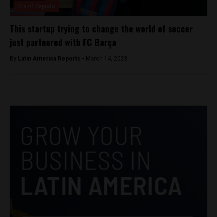
Brazil Reports
This startup trying to change the world of soccer
just partnered with FC Barça
By
Latin America Reports -
March 14, 2023