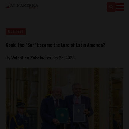
Business
Could the “Sur” become the Euro of Latin America?
By
Valentina Zabala
January 25, 2023