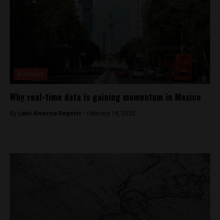
Business
Why real-time data is gaining momentum in Mexico
By
Latin America Reports -
February 19, 2025