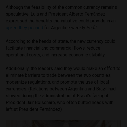
Although the feasibility of the common currency remains
speculative, Lula and President Alberto Fernández
expressed the benefits the initiative could provide in an
op-ed they penned
for Argentine weekly
Perfil
.
According to the heads of state, the new currency could
facilitate financial and commercial flows, reduce
operational costs, and increase economic stability.
Additionally, the leaders said they would make an effort to
eliminate barriers to trade between the two countries,
modernize regulations, and promote the use of local
currencies. (Relations between Argentina and Brazil had
slowed during the administration of Brazil’s far-right
President Jair Bolsonaro, who often butted heads with
leftist President Fernández).