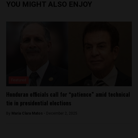
YOU MIGHT ALSO ENJOY
Featured
Honduran officials call for “patience” amid technical
tie in presidential elections
By
Maria Clara Matos -
December 2, 2025