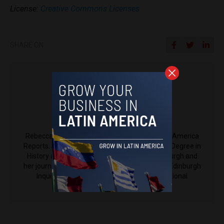
License:
Creative Commons Licenses
SHARE ON
Rebecca Johns
Rebecca Johns is a contributing writer to Latin America
Reports. She is currently receiving her Masters Degree in
History and Spanish at the University of Edinburgh and
her journalistic work has been featured in The Edinburgh
Inquirer, The Latin Times (from the International
Business Times), among others.