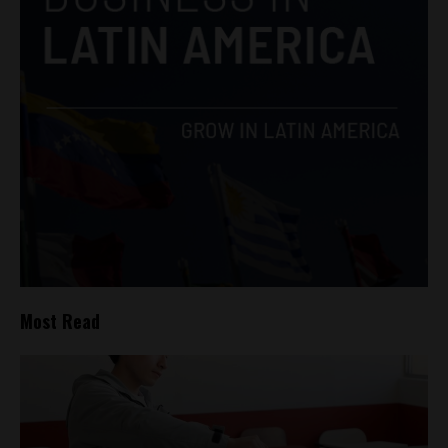
Most Read