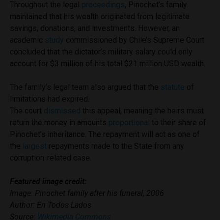
Throughout the legal
proceedings
, Pinochet’s family
maintained that his wealth originated from legitimate
savings, donations, and investments. However, an
academic
study
commissioned by Chile’s Supreme Court
concluded that the dictator’s military salary could only
account for $3 million of his total $21 million USD wealth.
The family’s legal team also argued that the
statute
of
limitations had expired.
The court
dismissed
this appeal, meaning the heirs must
return the money in amounts
proportional
to their share of
Pinochet’s inheritance. The repayment will act as one of
the
largest
repayments made to the State from any
corruption-related case.
Featured image credit:
Image: Pinochet family after his funeral, 2006
Author: En Todos Lados
Source:
Wikimedia Commons