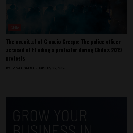
Chile
The acquittal of Claudio Crespo: The police officer
accused of blinding a protester during Chile’s 2019
protests
By
Tomas Sastre -
January 22, 2026