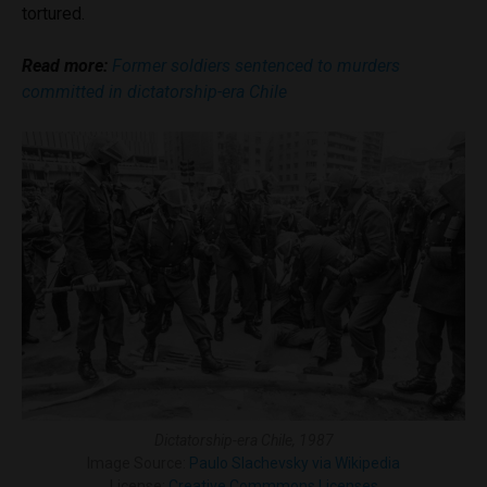
tortured.
Read more:
Former soldiers sentenced to murders
committed in dictatorship-era Chile
Dictatorship-era Chile, 1987
Image Source:
Paulo Slachevsky via Wikipedia
License:
Creative Commmons Licenses