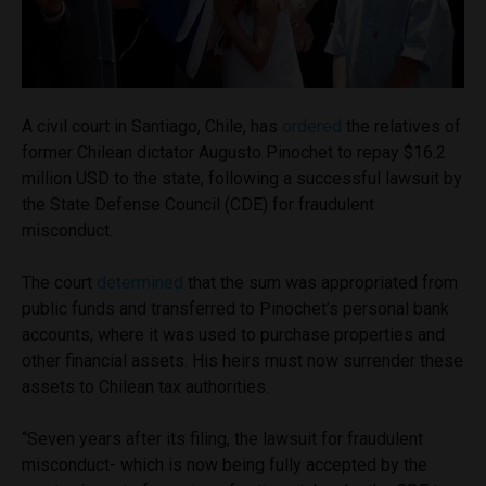
A civil court in Santiago, Chile, has
ordered
the relatives of
former Chilean dictator Augusto Pinochet to repay $16.2
million USD to the state, following a successful lawsuit by
the State Defense Council (CDE) for fraudulent
misconduct.
The court
determined
that the sum was appropriated from
public funds and transferred to Pinochet’s personal bank
accounts, where it was used to purchase properties and
other financial assets. His heirs must now surrender these
assets to Chilean tax authorities.
“Seven years after its filing, the lawsuit for fraudulent
misconduct- which is now being fully accepted by the