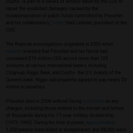
courts- is part of a series of actions taken by the CDE to
repair the exorbitant damages caused by the
misappropriation of public funds committed by Pinochet
and his collaborators,”
noted
Raúl Letelier, president of the
CDE.
The financial investigations originated in 2005 when
reports
revealed that Pinochet and his family had
concealed $15 million USD across more than 125
accounts at various international banks, including
Citigroup, Riggs Bank, and Coutts- the U.S. branch of the
Queen’s bank. Riggs subsequently agreed to pay nearly $9
million in penalties.
Pinochet died in 2006 without facing
conviction
on any
charges, including those related to the murder and torture
of thousands during his 17-year military dictatorship
(1973-1990). During his time in power,
approximately
3,200 people were killed or disappeared, and 38,000 were