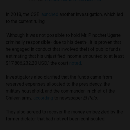
In 2018, the CGE
launched
another investigation, which led
to the current ruling.
“Although it was not possible to hold Mr. Pinochet Ugarte
criminally responsible- due to his death-, it is proven that
he engaged in conduct that involved theft of public funds,
estimating that his unjustified income amounted to at least
$17,886,232.20 USD,” the court
noted
.
Investigators also clarified that the funds came from
reserved expenses allocated to the presidency, the
military household, and the commander-in-chief of the
Chilean army,
according
to newspaper
El País
.
They also agreed to recover the money embezzled by the
former dictator that had not yet been confiscated.