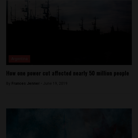
Argentina
How one power cut affected nearly 50 million people
By
Frances Jenner -
June 19, 2019