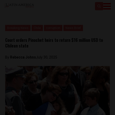
Breaking News
Chile
corruption
News Brief
Court orders Pinochet heirs to return $16 million USD to
Chilean state
By
Rebecca Johns
July 30, 2025