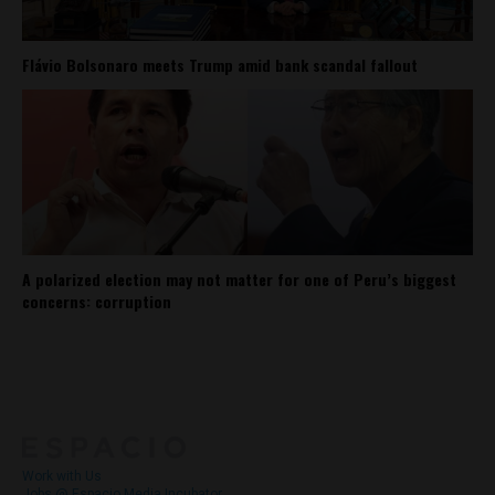
Flávio Bolsonaro meets Trump amid bank scandal fallout
A polarized election may not matter for one of Peru’s biggest
concerns: corruption
About
Contact Us
Work with Us
Jobs @ Espacio Media Incubator