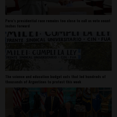
Peru’s presidential race remains too close to call as vote count
inches forward
The science and education budget cuts that led hundreds of
thousands of Argentines to protest this week